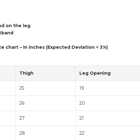
nd on the leg
stband
ze chart – In inches (Expected Deviation < 3%)
Thigh
Leg Opening
25
19
26
20
27
21
28
22