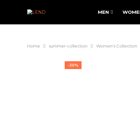
MEN
WOME
Home
summer-collection
Women's Collection
-30%