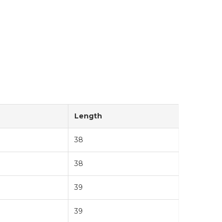
Length
38
38
39
39