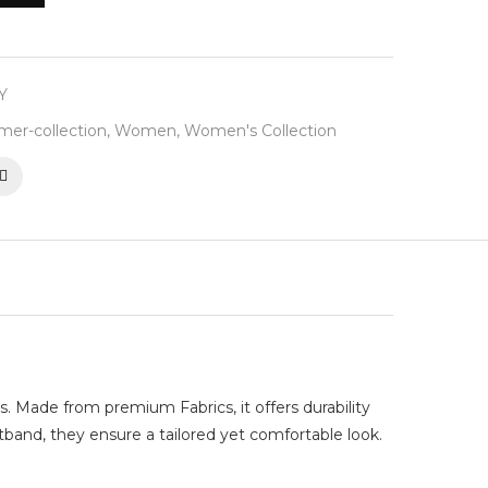
Y
er-collection
,
Women
,
Women's Collection
s. Made from premium Fabrics, it offers durability
stband, they ensure a tailored yet comfortable look.