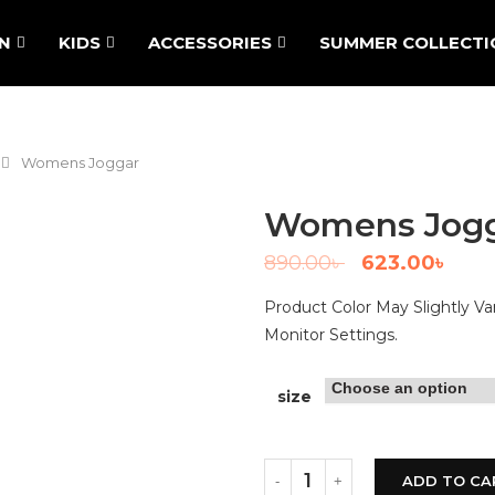
N
KIDS
ACCESSORIES
SUMMER COLLECTI
Womens Joggar
Womens Jog
890.00
৳
623.00
৳
Product Color May Slightly V
Monitor Settings.
size
ADD TO CA