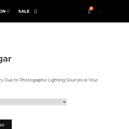
0
ON
SALE
gar
ary Due to Photographic Lighting Sources or Your
RT