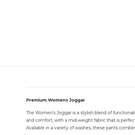
Premium Womens Joggar
The Women’s Joggar is a stylish blend of functionali
and comfort, with a mid-weight fabric that is perfec
Available in a variety of washes, these pants combin