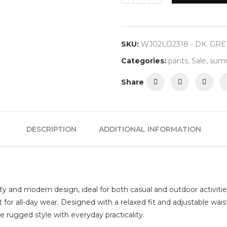
SKU:
WJ02LO2318 - DK. GRE
Categories:
pants
,
Sale
,
summ
Share
DESCRIPTION
ADDITIONAL INFORMATION
ty and modern design, ideal for both casual and outdoor activitie
t for all-day wear. Designed with a relaxed fit and adjustable wai
e rugged style with everyday practicality.