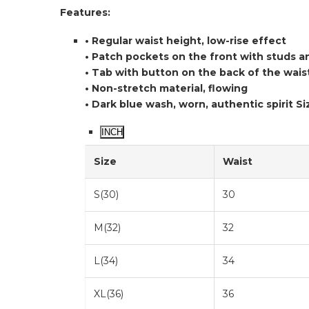
Features:
• Regular waist height, low-rise effect
• Patch pockets on the front with studs a
• Tab with button on the back of the wai
• Non-stretch material, flowing
• Dark blue wash, worn, authentic spirit
Si
INCH
Size
Waist
S(30)
30
M(32)
32
L(34)
34
XL(36)
36