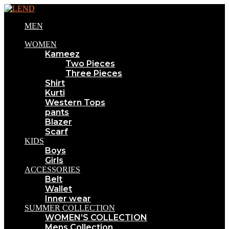
MEN
WOMEN
Kameez
Two Pieces
Three Pieces
Shirt
Kurti
Western Tops
pants
Blazer
Scarf
KIDS
Boys
Girls
ACCESSORIES
Belt
Wallet
Inner wear
SUMMER COLLECTION
WOMEN’S COLLECTION
Mens Collection