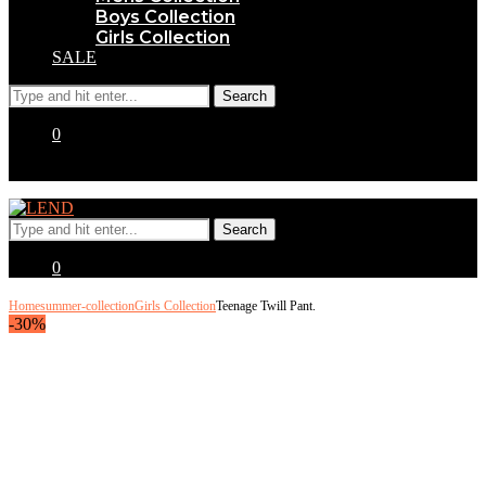
Boys Collection
Girls Collection
SALE
0
0
Home
summer-collection
Girls Collection
Teenage Twill Pant.
-30%