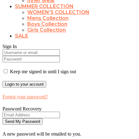
Inner wear
SUMMER COLLECTION
WOMEN’S COLLECTION
Mens Collection
Boys Collection
Girls Collection
SALE
Sign In
Keep me signed in until I sign out
Forgot your password?
Password Recovery
A new password will be emailed to you.