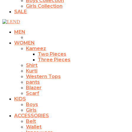
Boys Collection
Girls Collection
SALE
MEN
WOMEN
Kameez
Two Pieces
Three Pieces
Shirt
Kurti
Western Tops
pants
Blazer
Scarf
KIDS
Boys
Girls
ACCESSORIES
Belt
Wallet