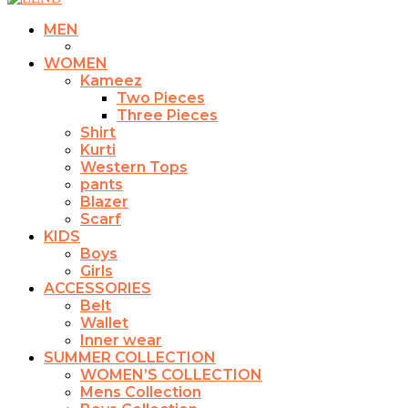
MEN
WOMEN
Kameez
Two Pieces
Three Pieces
Shirt
Kurti
Western Tops
pants
Blazer
Scarf
KIDS
Boys
Girls
ACCESSORIES
Belt
Wallet
Inner wear
SUMMER COLLECTION
WOMEN’S COLLECTION
Mens Collection