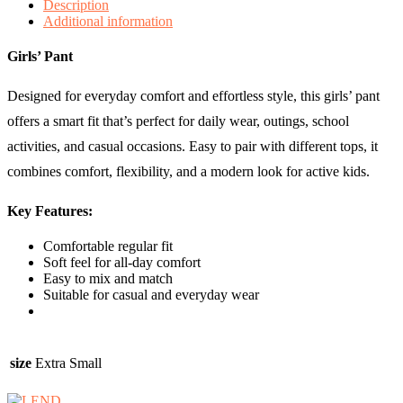
Description
Additional information
Girls’ Pant
Designed for everyday comfort and effortless style, this girls’ pant
offers a smart fit that’s perfect for daily wear, outings, school
activities, and casual occasions. Easy to pair with different tops, it
combines comfort, flexibility, and a modern look for active kids.
Key Features:
Comfortable regular fit
Soft feel for all-day comfort
Easy to mix and match
Suitable for casual and everyday wear
size
Extra Small