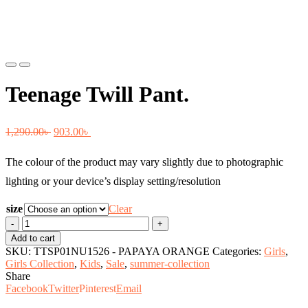
Previous
Next
Teenage Twill Pant.
Original
Current
1,290.00
৳
903.00
৳
price
price
The colour of the product may vary slightly due to photographic
was:
is:
lighting or your device’s display setting/resolution
1,290.00৳ .
903.00৳ .
size
Clear
Teenage
Twill
Add to cart
Pant.
SKU:
TTSP01NU1526 - PAPAYA ORANGE
Categories:
Girls
,
quantity
Girls Collection
,
Kids
,
Sale
,
summer-collection
Share
Facebook
Twitter
Pinterest
Email