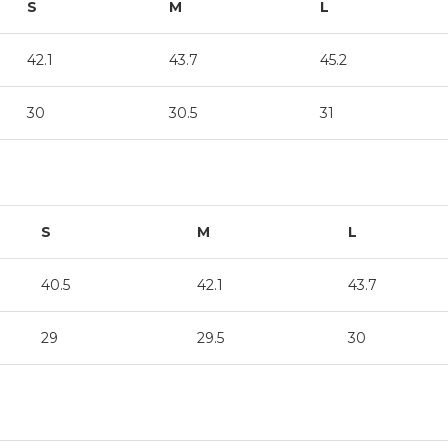
S
M
L
42.1
43.7
45.2
30
30.5
31
S
M
L
40.5
42.1
43.7
29
29.5
30