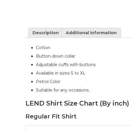
Description
Additional information
Cotton
Button-down collar
Adjustable cuffs with buttons
Available in sizes S to XL
Petrol Color
Suitable for any occasions.
LEND Shirt Size Chart (By inch)
Regular Fit Shirt