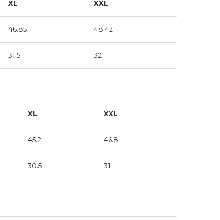
XL
XXL
46.85
48.42
31.5
32
XL
XXL
45.2
46.8
30.5
31