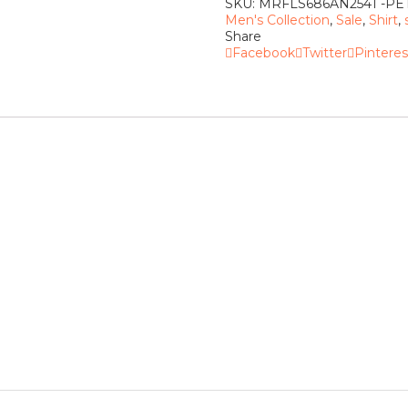
SKU:
MRFLS686AN2541 -P
Men's Collection
,
Sale
,
Shirt
,
Share
Facebook
Twitter
Pinteres