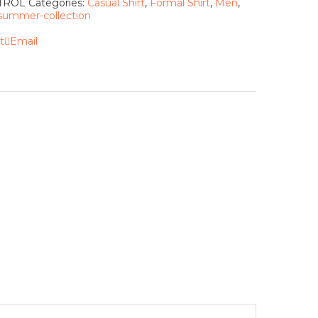
ETROL
Categories:
Casual Shirt
,
Formal Shirt
,
Men
,
summer-collection
t
Email