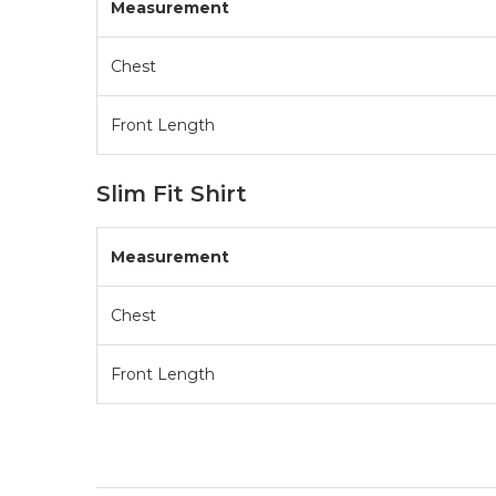
Measurement
Chest
Front Length
Slim Fit Shirt
Measurement
Chest
Front Length