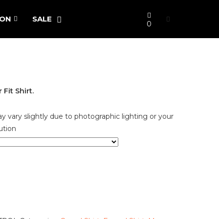
ION
SALE
0
it Shirt.
y vary slightly due to photographic lighting or your
ution