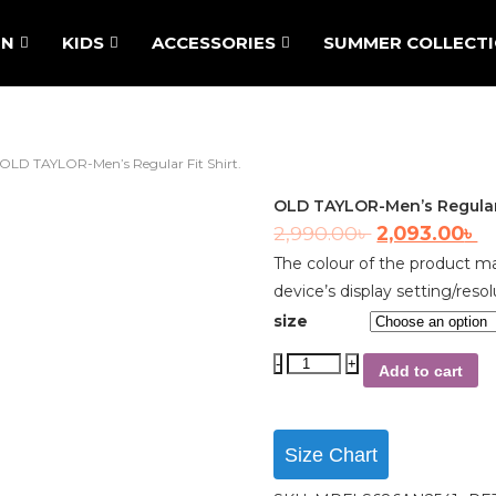
N
KIDS
ACCESSORIES
SUMMER COLLECT
OLD TAYLOR-Men’s Regular Fit Shirt.
OLD TAYLOR-Men’s Regular F
2,990.00
৳
2,093.00
৳
The colour of the product ma
device’s display setting/resol
size
Add to cart
Size Chart