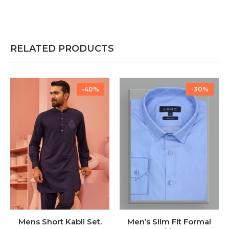
RELATED PRODUCTS
-40%
-30%
Mens Short Kabli Set.
Men’s Slim Fit Formal