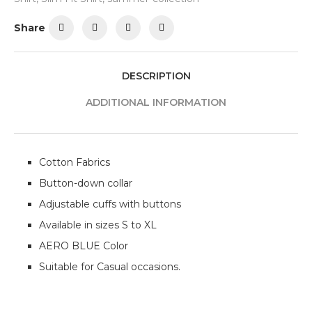
Share
DESCRIPTION
ADDITIONAL INFORMATION
Cotton Fabrics
Button-down collar
Adjustable cuffs with buttons
Available in sizes S to XL
AERO BLUE Color
Suitable for Casual occasions.