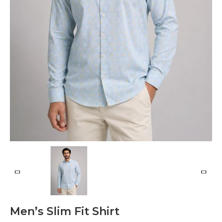
Men’s Slim Fit Shirt