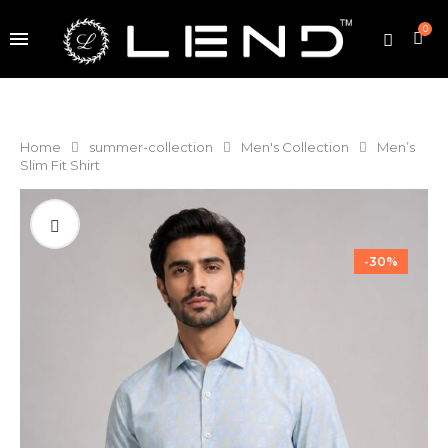
0
Home
summer-collection
Men's Collection
Men’s
Slim Fit Shirt
-30%