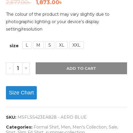
2,677.00
৳
1,873.00
৳
The colour of the product may vary slightly due to
photographic lighting or your device’s display
setting/resolution
L
M
S
XL
XXL
size
ADD TO CART
Size Chart
SKU:
MSFLSS423EA828 - AERO BLUE
Categories:
Formal Shirt
,
Men
,
Men's Collection
,
Sale
,
Shirt
,
Slim Fit Shirt
,
summer-collection