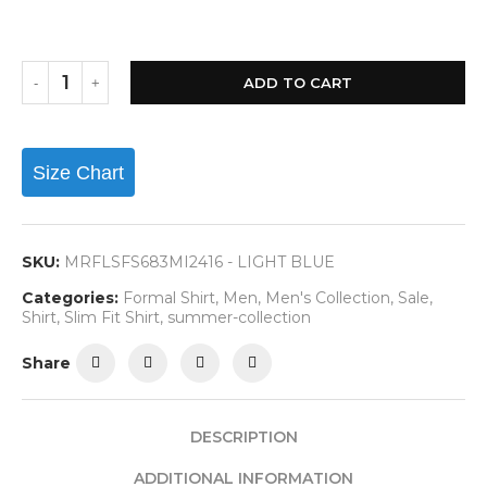
ADD TO CART
Size Chart
SKU:
MRFLSFS683MI2416 - LIGHT BLUE
Categories:
Formal Shirt
,
Men
,
Men's Collection
,
Sale
,
Shirt
,
Slim Fit Shirt
,
summer-collection
Share
DESCRIPTION
ADDITIONAL INFORMATION