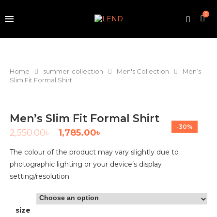
0
Home
summer-collection
Men's Collection
Men’s
Slim Fit Formal Shirt
Men’s Slim Fit Formal Shirt
-30%
2,550.00
৳
1,785.00
৳
The colour of the product may vary slightly due to
photographic lighting or your device’s display
setting/resolution
size