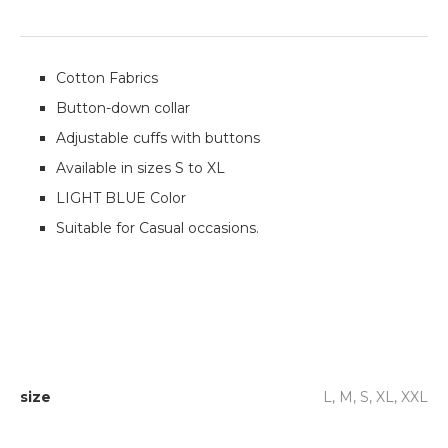
Cotton Fabrics
Button-down collar
Adjustable cuffs with buttons
Available in sizes S to XL
LIGHT BLUE Color
Suitable for Casual occasions.
size
L, M, S, XL, XXL