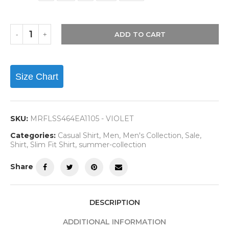
ADD TO CART
Size Chart
SKU:
MRFLSS464EA1105 - VIOLET
Categories:
Casual Shirt
,
Men
,
Men's Collection
,
Sale
,
Shirt
,
Slim Fit Shirt
,
summer-collection
Share
DESCRIPTION
ADDITIONAL INFORMATION