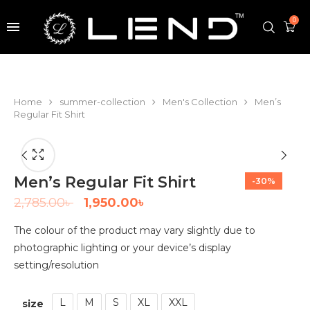
0
Home
summer-collection
Men's Collection
Men’s
Regular Fit Shirt
Men’s Regular Fit Shirt
-30%
2,785.00
৳
1,950.00
৳
The colour of the product may vary slightly due to
photographic lighting or your device’s display
setting/resolution
L
M
S
XL
XXL
size