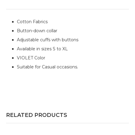
Cotton Fabrics
Button-down collar
Adjustable cuffs with buttons
Available in sizes S to XL
VIOLET Color
Suitable for Casual occasions.
RELATED PRODUCTS