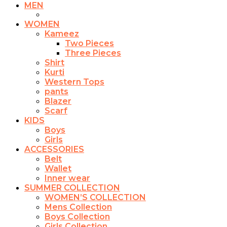
MEN
WOMEN
Kameez
Two Pieces
Three Pieces
Shirt
Kurti
Western Tops
pants
Blazer
Scarf
KIDS
Boys
Girls
ACCESSORIES
Belt
Wallet
Inner wear
SUMMER COLLECTION
WOMEN’S COLLECTION
Mens Collection
Boys Collection
Girls Collection