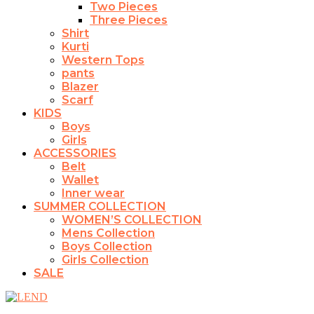
Two Pieces
Three Pieces
Shirt
Kurti
Western Tops
pants
Blazer
Scarf
KIDS
Boys
Girls
ACCESSORIES
Belt
Wallet
Inner wear
SUMMER COLLECTION
WOMEN’S COLLECTION
Mens Collection
Boys Collection
Girls Collection
SALE