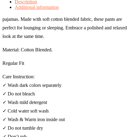
Description
Additional information
pajamas. Made with soft cotton blended fabric, these pants are
perfect for lounging or sleeping. Embrace a polished and relaxed
look at the same time.
Material: Cotton Blended.
Regular Fit
Care Instruction:
✓ Wash dark colors separately
✓ Do not bleach
✓ Wash mild detergent
✓ Cold water soft wash
✓ Wash & Warm iron inside out
✓ Do not tumble dry
✓ Don’t rub