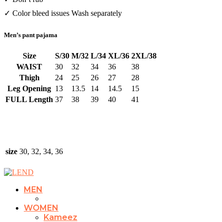
✓ Color bleed issues Wash separately
Men’s pant pajama
Size
S/30
M/32
L/34
XL/36
2XL/38
WAIST
30
32
34
36
38
Thigh
24
25
26
27
28
Leg Opening
13
13.5
14
14.5
15
FULL Length
37
38
39
40
41
size
30, 32, 34, 36
MEN
WOMEN
Kameez