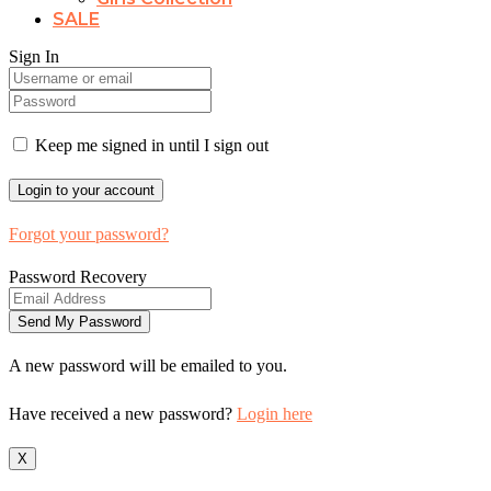
SALE
Sign In
Keep me signed in until I sign out
Forgot your password?
Password Recovery
A new password will be emailed to you.
Have received a new password?
Login here
X