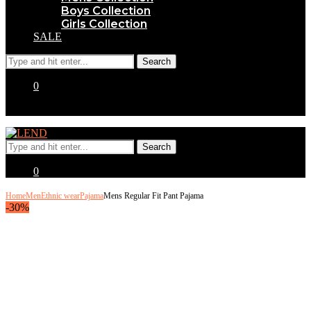
Boys Collection
Girls Collection
SALE
0
0
Home
Men
Ethnic wear
Pajama
Mens Regular Fit Pant Pajama
-30%