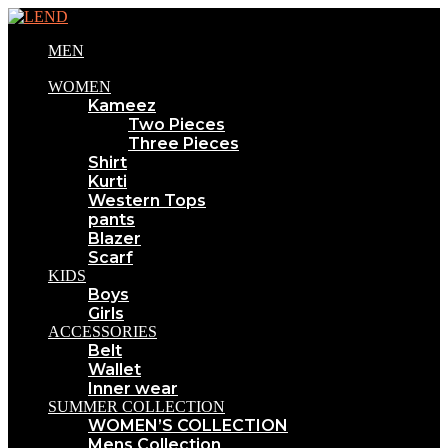
MEN
WOMEN
Kameez
Two Pieces
Three Pieces
Shirt
Kurti
Western Tops
pants
Blazer
Scarf
KIDS
Boys
Girls
ACCESSORIES
Belt
Wallet
Inner wear
SUMMER COLLECTION
WOMEN’S COLLECTION
Mens Collection