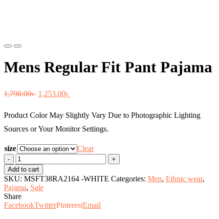
Previous
Next
Mens Regular Fit Pant Pajama
Original
Current
1,790.00
৳
1,253.00
৳
price
price
Product Color May Slightly Vary Due to Photographic Lighting
was:
is:
Sources or Your Monitor Settings.
1,790.00৳ .
1,253.00৳ .
size
Clear
Mens
Regular
Add to cart
Fit
SKU:
MSFT38RA2164 -WHITE
Categories:
Men
,
Ethnic wear
,
Pant
Pajama
,
Sale
Pajama
Share
quantity
Facebook
Twitter
Pinterest
Email