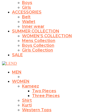
Boys
Girls
ACCESSORIES
Belt
Wallet
Inner wear
SUMMER COLLECTION
WOMEN’S COLLECTION
Mens Collection
Boys Collection
Girls Collection
SALE
MEN
WOMEN
Kameez
Two Pieces
Three Pieces
Shirt
Kurti
Western Tops