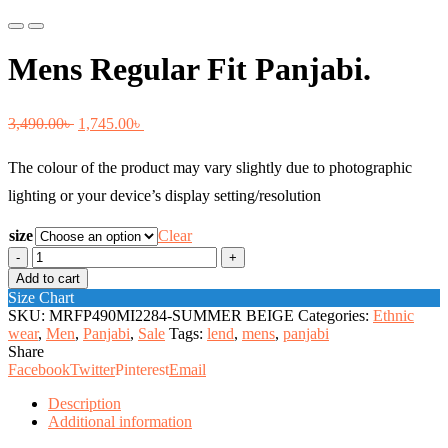
Previous
Next
Mens Regular Fit Panjabi.
Original
Current
3,490.00
৳
1,745.00
৳
price
price
The colour of the product may vary slightly due to photographic
was:
is:
lighting or your device’s display setting/resolution
3,490.00৳ .
1,745.00৳ .
size
Clear
Mens
Regular
Add to cart
Fit
Size Chart
Panjabi.
SKU:
MRFP490MI2284-SUMMER BEIGE
Categories:
Ethnic
quantity
wear
,
Men
,
Panjabi
,
Sale
Tags:
lend
,
mens
,
panjabi
Share
Facebook
Twitter
Pinterest
Email
Description
Additional information