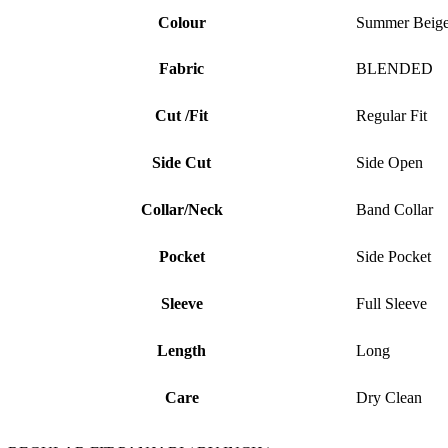
Colour
Summer Beig
Fabric
BLENDED
Cut /Fit
Regular Fit
Side Cut
Side Open
Collar/Neck
Band Collar
Pocket
Side Pocket
Sleeve
Full Sleeve
Length
Long
Care
Dry Clean