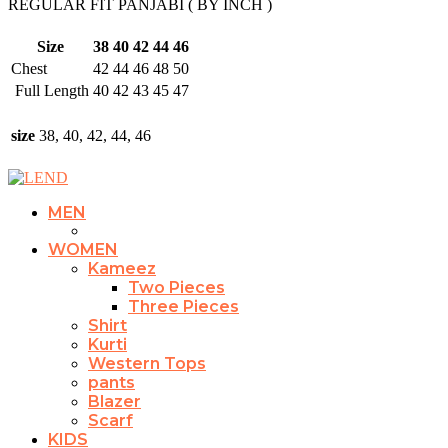
REGULAR FIT PANJABI ( BY INCH )
Size
38
40
42
44
46
Chest
42
44
46
48
50
Full Length
40
42
43
45
47
size
38, 40, 42, 44, 46
MEN
WOMEN
Kameez
Two Pieces
Three Pieces
Shirt
Kurti
Western Tops
pants
Blazer
Scarf
KIDS