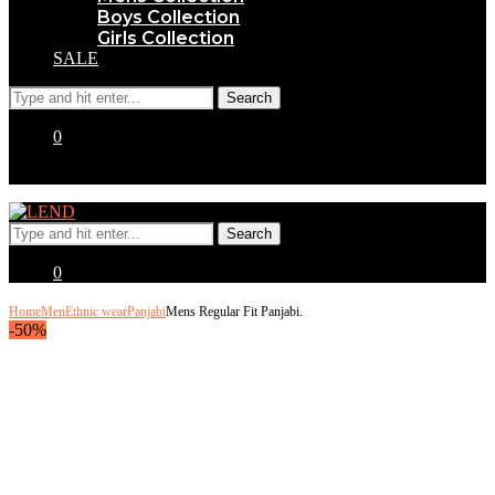
Boys Collection
Girls Collection
SALE
0
0
Home
Men
Ethnic wear
Panjabi
Mens Regular Fit Panjabi.
-50%