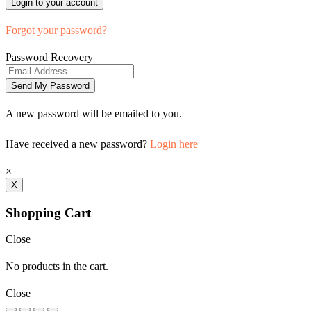
Forgot your password?
Password Recovery
A new password will be emailed to you.
Have received a new password?
Login here
×
X
Shopping Cart
Close
No products in the cart.
Close