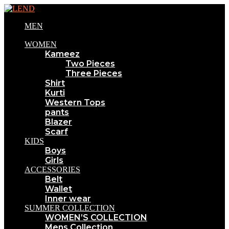
MEN
WOMEN
Kameez
Two Pieces
Three Pieces
Shirt
Kurti
Western Tops
pants
Blazer
Scarf
KIDS
Boys
Girls
ACCESSORIES
Belt
Wallet
Inner wear
SUMMER COLLECTION
WOMEN’S COLLECTION
Mens Collection