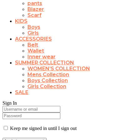
pants
Blazer
Scarf
KIDS
Boys
Girls
ACCESSORIES
Belt
Wallet
Inner wear
SUMMER COLLECTION
WOMEN’S COLLECTION
Mens Collection
Boys Collection
Girls Collection
SALE
Sign In
Keep me signed in until I sign out