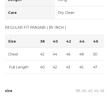
Care
Dry Clean
REGULAR FIT PANJABI ( BY INCH )
Size
38
40
42
44
46
Chest
42
44
46
48
50
Full Length
40
42
43
45
47
size
38, 40, 42, 44, 46