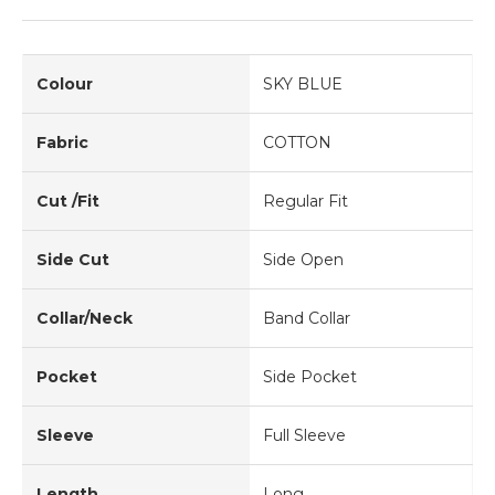
Colour
SKY BLUE
Fabric
COTTON
Cut /Fit
Regular Fit
Side Cut
Side Open
Collar/Neck
Band Collar
Pocket
Side Pocket
Sleeve
Full Sleeve
Length
Long