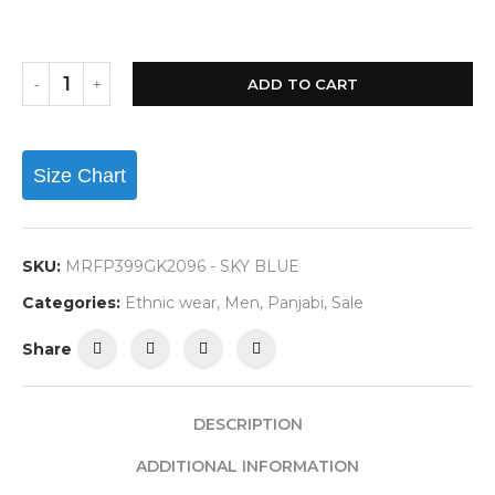
ADD TO CART
Size Chart
SKU:
MRFP399GK2096 - SKY BLUE
Categories:
Ethnic wear
,
Men
,
Panjabi
,
Sale
Share
DESCRIPTION
ADDITIONAL INFORMATION