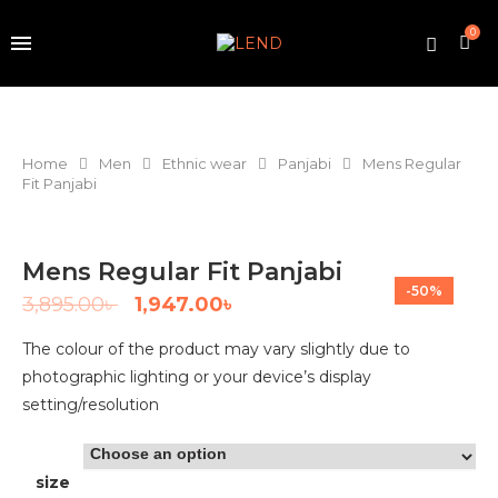
0
Home
Men
Ethnic wear
Panjabi
Mens Regular
Fit Panjabi
Mens Regular Fit Panjabi
-50%
3,895.00
৳
1,947.00
৳
The colour of the product may vary slightly due to
photographic lighting or your device’s display
setting/resolution
size