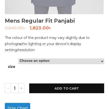
Mens Regular Fit Panjabi
3,645.00
৳
1,823.00
৳
The colour of the product may vary slightly due to
photographic lighting or your device’s display
setting/resolution
size
ADD TO CART
Size Chart