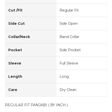
Cut /Fit
Regular Fit
Side Cut
Side Open
Collar/Neck
Band Collar
Pocket
Side Pocket
Sleeve
Full Sleeve
Length
Long
Care
Dry Clean
REGULAR FIT PANJABI ( BY INCH )