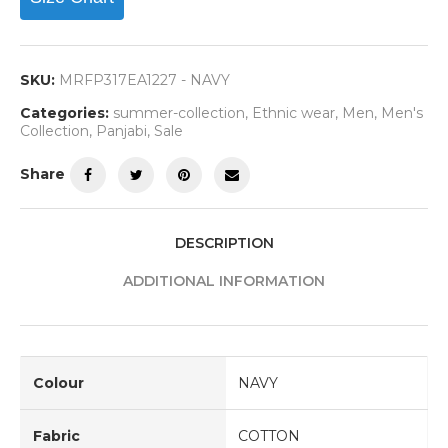
SKU:
MRFP317EA1227 - NAVY
Categories:
summer-collection
,
Ethnic wear
,
Men
,
Men's
Collection
,
Panjabi
,
Sale
Share
DESCRIPTION
ADDITIONAL INFORMATION
Colour
NAVY
Fabric
COTTON