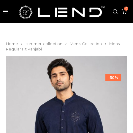
0
Home
summer-collection
Men's Collection
Mens
Regular Fit Panjabi
-50%