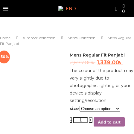
0
Home
summer-collection
Men's Collection
Mens Regular
Fit Panjabi
Mens Regular Fit Panjabi
-50%
2,677.00
৳
1,339.00
৳
The colour of the product may
vary slightly due to
photographic lighting or your
device’s display
setting/resolution
size
Add to cart