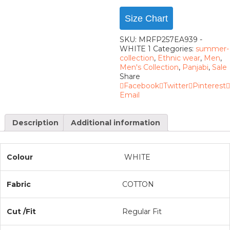
Size Chart
SKU:
MRFP257EA939 -
WHITE 1
Categories:
summer-
collection
,
Ethnic wear
,
Men
,
Men's Collection
,
Panjabi
,
Sale
Share
Facebook
Twitter
Pinterest
Email
Description
Additional information
Colour
WHITE
Fabric
COTTON
Cut /Fit
Regular Fit