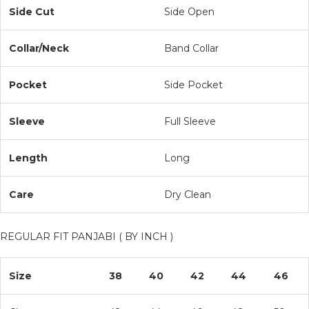
Side Cut
Side Open
Collar/Neck
Band Collar
Pocket
Side Pocket
Sleeve
Full Sleeve
Length
Long
Care
Dry Clean
REGULAR FIT PANJABI ( BY INCH )
Size
38
40
42
44
46