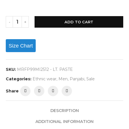
ADD TO CART
Size Chart
SKU:
MRFP99MI2512 - LT. PASTE
Categories:
Ethnic wear
,
Men
,
Panjabi
,
Sale
Share
DESCRIPTION
ADDITIONAL INFORMATION