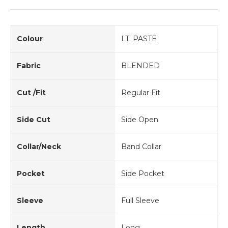
Colour
LT. PASTE
Fabric
BLENDED
Cut /Fit
Regular Fit
Side Cut
Side Open
Collar/Neck
Band Collar
Pocket
Side Pocket
Sleeve
Full Sleeve
Length
Long