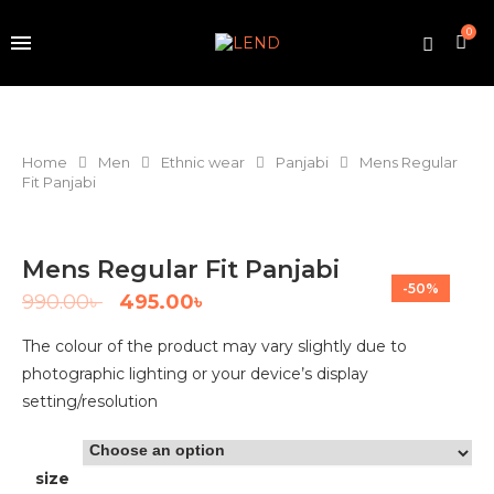
0
Home
Men
Ethnic wear
Panjabi
Mens Regular
Fit Panjabi
Mens Regular Fit Panjabi
-50%
990.00
৳
495.00
৳
The colour of the product may vary slightly due to
photographic lighting or your device’s display
setting/resolution
size