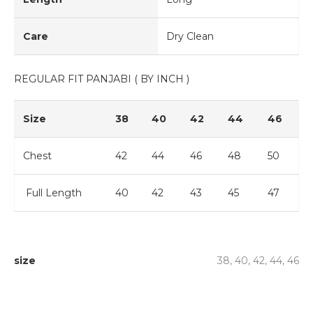
Care
Dry Clean
REGULAR FIT PANJABI ( BY INCH )
Size
38
40
42
44
46
Chest
42
44
46
48
50
Full Length
40
42
43
45
47
size
38, 40, 42, 44, 46