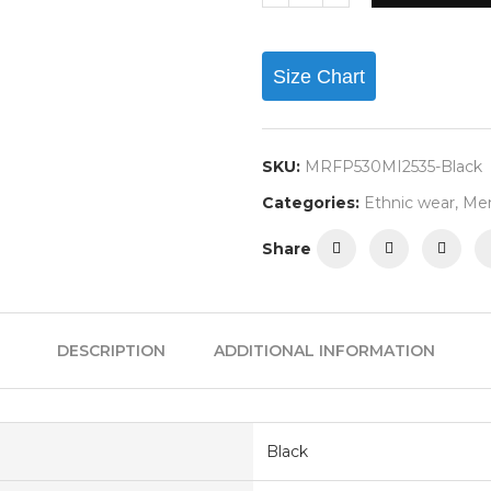
Size Chart
SKU:
MRFP530MI2535-Black
Categories:
Ethnic wear
,
Me
Share
DESCRIPTION
ADDITIONAL INFORMATION
Black