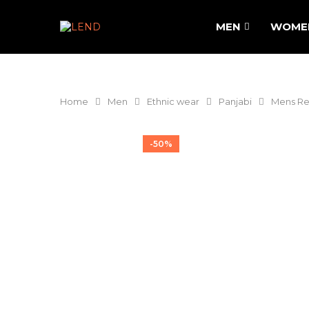
MEN
WOME
Home
Men
Ethnic wear
Panjabi
Mens Reg
-50%