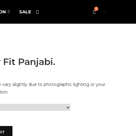
0
ON
SALE
Fit Panjabi.
vary slightly due to photographic lighting or your
tion
RT