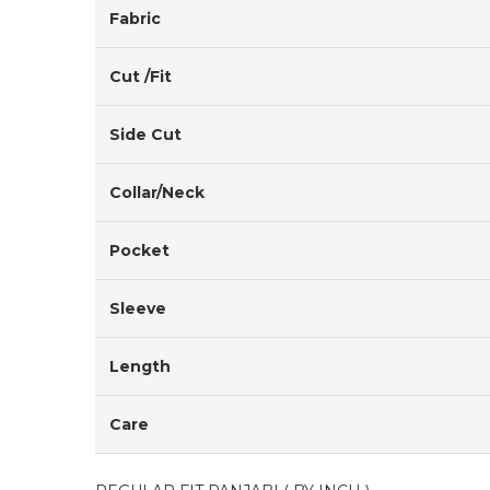
Fabric
Cut /Fit
Side Cut
Collar/Neck
Pocket
Sleeve
Length
Care