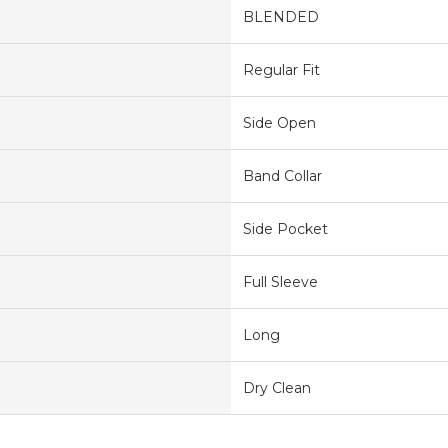
BLENDED
Regular Fit
Side Open
Band Collar
Side Pocket
Full Sleeve
Long
Dry Clean