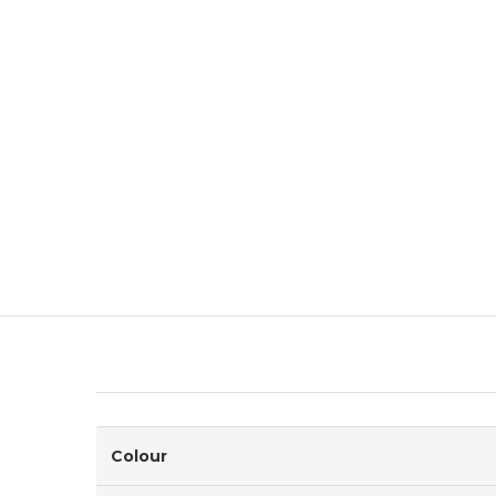
Colour