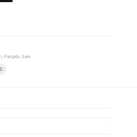
n
,
Panjabi
,
Sale