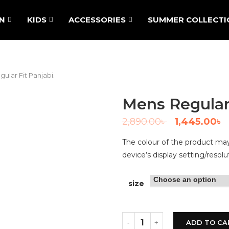
N
KIDS
ACCESSORIES
SUMMER COLLECTI
ular Fit Panjabi.
Mens Regular 
2,890.00
৳
1,445.00
৳
The colour of the product may 
device’s display setting/resolu
size
ADD TO CA