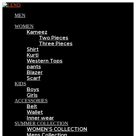
MEN
WOMEN
Kameez
Two Pieces
Three Pieces
Shirt
Kurti
Western Tops
pants
Blazer
Scarf
KIDS
Boys
Girls
ACCESSORIES
Belt
Wallet
Inner wear
SUMMER COLLECTION
WOMEN’S COLLECTION
Mens Collection