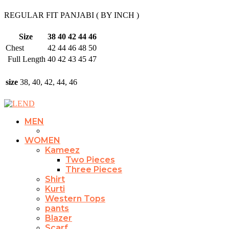
REGULAR FIT PANJABI ( BY INCH )
Size
38
40
42
44
46
Chest
42
44
46
48
50
Full Length
40
42
43
45
47
size
38, 40, 42, 44, 46
MEN
WOMEN
Kameez
Two Pieces
Three Pieces
Shirt
Kurti
Western Tops
pants
Blazer
Scarf