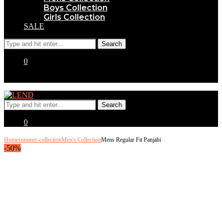
Boys Collection
Girls Collection
SALE
0
0
Home
summer-collection
Men's Collection
Mens Regular Fit Panjabi
-50%