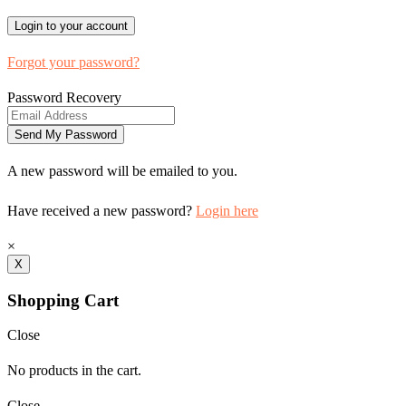
Forgot your password?
Password Recovery
A new password will be emailed to you.
Have received a new password?
Login here
×
X
Shopping Cart
Close
No products in the cart.
Close