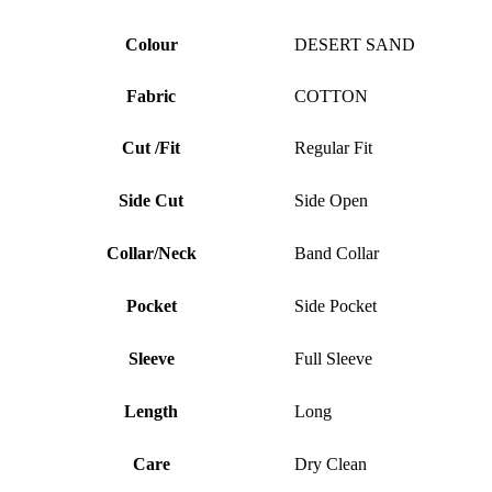
Colour
DESERT SAND
Fabric
COTTON
Cut /Fit
Regular Fit
Side Cut
Side Open
Collar/Neck
Band Collar
Pocket
Side Pocket
Sleeve
Full Sleeve
Length
Long
Care
Dry Clean