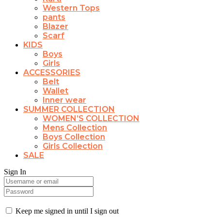
Western Tops
pants
Blazer
Scarf
KIDS
Boys
Girls
ACCESSORIES
Belt
Wallet
Inner wear
SUMMER COLLECTION
WOMEN’S COLLECTION
Mens Collection
Boys Collection
Girls Collection
SALE
Sign In
Keep me signed in until I sign out