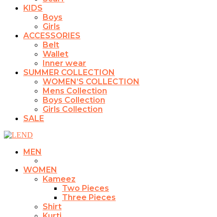
KIDS
Boys
Girls
ACCESSORIES
Belt
Wallet
Inner wear
SUMMER COLLECTION
WOMEN’S COLLECTION
Mens Collection
Boys Collection
Girls Collection
SALE
MEN
WOMEN
Kameez
Two Pieces
Three Pieces
Shirt
Kurti