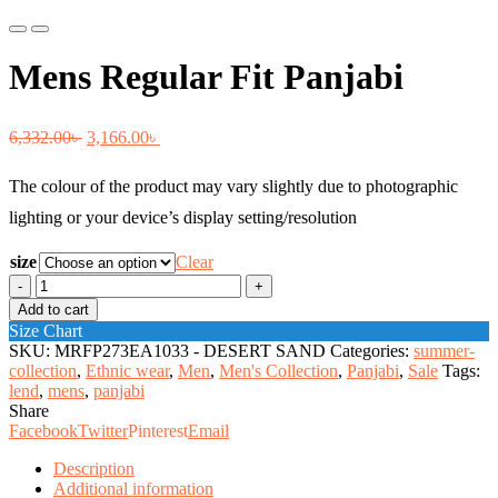
Previous
Next
Mens Regular Fit Panjabi
Original
Current
6,332.00
৳
3,166.00
৳
price
price
The colour of the product may vary slightly due to photographic
was:
is:
lighting or your device’s display setting/resolution
6,332.00৳ .
3,166.00৳ .
size
Clear
Mens
Regular
Add to cart
Fit
Size Chart
Panjabi
SKU:
MRFP273EA1033 - DESERT SAND
Categories:
summer-
quantity
collection
,
Ethnic wear
,
Men
,
Men's Collection
,
Panjabi
,
Sale
Tags:
lend
,
mens
,
panjabi
Share
Facebook
Twitter
Pinterest
Email
Description
Additional information