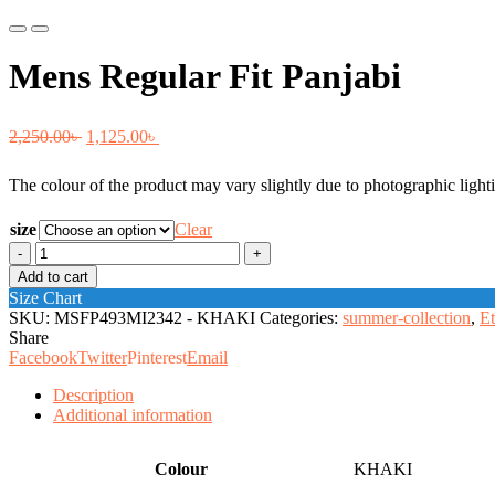
Previous
Next
Mens Regular Fit Panjabi
Original
Current
2,250.00
৳
1,125.00
৳
price
price
The colour of the product may vary slightly due to photographic lighti
was:
is:
2,250.00৳ .
1,125.00৳ .
size
Clear
Mens
Regular
Add to cart
Fit
Size Chart
Panjabi
SKU:
MSFP493MI2342 - KHAKI
Categories:
summer-collection
,
Et
quantity
Share
Facebook
Twitter
Pinterest
Email
Description
Additional information
Colour
KHAKI