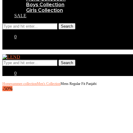
Boys Collection
Girls Collection
SALE
0
0
Home
summer-collection
Men's Collection
Mens Regular Fit Panjabi
-50%