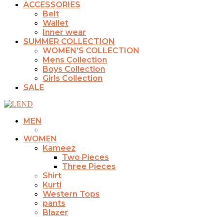
ACCESSORIES
Belt
Wallet
Inner wear
SUMMER COLLECTION
WOMEN’S COLLECTION
Mens Collection
Boys Collection
Girls Collection
SALE
MEN
WOMEN
Kameez
Two Pieces
Three Pieces
Shirt
Kurti
Western Tops
pants
Blazer