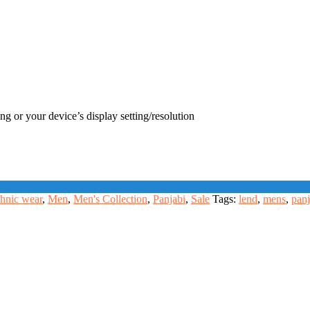
ng or your device’s display setting/resolution
hnic wear
,
Men
,
Men's Collection
,
Panjabi
,
Sale
Tags:
lend
,
mens
,
panj