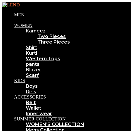
MEN
WOMEN
Kameez
Two Pieces
Three Pieces
Shirt
Kurti
Western Tops
pants
Blazer
Scarf
KIDS
Boys
Girls
ACCESSORIES
Belt
Wallet
Inner wear
SUMMER COLLECTION
WOMEN’S COLLECTION
Mens Collection