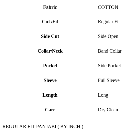
Fabric
COTTON
Cut /Fit
Regular Fit
Side Cut
Side Open
Collar/Neck
Band Collar
Pocket
Side Pocket
Sleeve
Full Sleeve
Length
Long
Care
Dry Clean
REGULAR FIT PANJABI ( BY INCH )