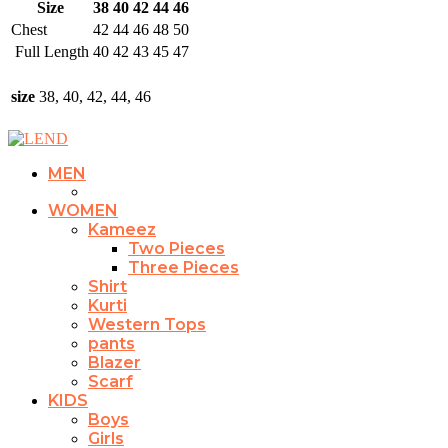
Size
38
40
42
44
46
Chest
42
44
46
48
50
Full Length
40
42
43
45
47
size
38, 40, 42, 44, 46
MEN
WOMEN
Kameez
Two Pieces
Three Pieces
Shirt
Kurti
Western Tops
pants
Blazer
Scarf
KIDS
Boys
Girls