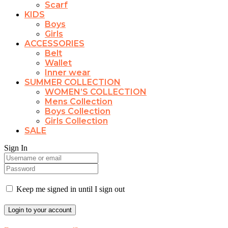
Scarf
KIDS
Boys
Girls
ACCESSORIES
Belt
Wallet
Inner wear
SUMMER COLLECTION
WOMEN’S COLLECTION
Mens Collection
Boys Collection
Girls Collection
SALE
Sign In
Keep me signed in until I sign out