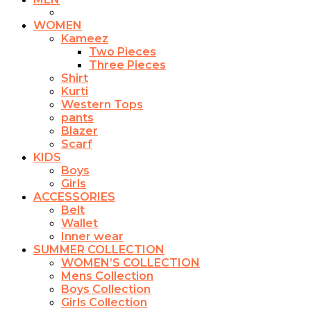
WOMEN
Kameez
Two Pieces
Three Pieces
Shirt
Kurti
Western Tops
pants
Blazer
Scarf
KIDS
Boys
Girls
ACCESSORIES
Belt
Wallet
Inner wear
SUMMER COLLECTION
WOMEN’S COLLECTION
Mens Collection
Boys Collection
Girls Collection