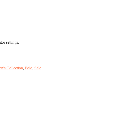
or settings.
n's Collection
,
Polo
,
Sale