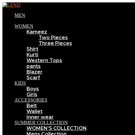
MEN
WOMEN
Kameez
Two Pieces
Three Pieces
Shirt
Kurti
Western Tops
pants
Blazer
Scarf
KIDS
Boys
Girls
ACCESSORIES
Belt
Wallet
Inner wear
SUMMER COLLECTION
WOMEN’S COLLECTION
Mens Collection