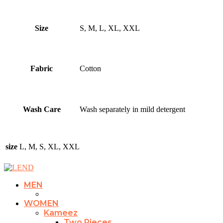
Size
S, M, L, XL, XXL
Fabric
Cotton
Wash Care
Wash separately in mild detergent
size
L, M, S, XL, XXL
MEN
WOMEN
Kameez
Two Pieces