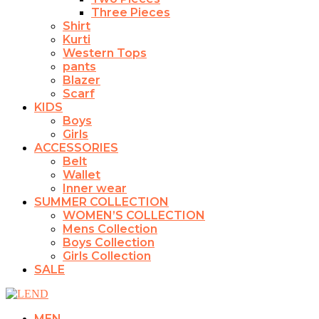
Three Pieces
Shirt
Kurti
Western Tops
pants
Blazer
Scarf
KIDS
Boys
Girls
ACCESSORIES
Belt
Wallet
Inner wear
SUMMER COLLECTION
WOMEN’S COLLECTION
Mens Collection
Boys Collection
Girls Collection
SALE
MEN