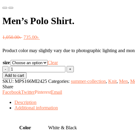
Previous
Next
Men’s Polo Shirt.
Original
Current
1,050.00
৳
735.00
৳
price
price
Product color may slightly vary due to photographic lighting and monit
was:
is:
1,050.00৳ .
735.00৳ .
size
Clear
Men's
Polo
Add to cart
Shirt.
SKU:
MPS166MI2425
Categories:
summer-collection
,
Knit
,
Men
,
Me
quantity
Share
Facebook
Twitter
Pinterest
Email
Description
Additional information
Color
White & Black