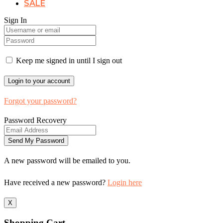
SALE
Sign In
Keep me signed in until I sign out
Forgot your password?
Password Recovery
A new password will be emailed to you.
Have received a new password?
Login here
X
Shopping Cart