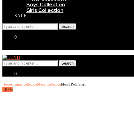
Boys Collection
Girls Collection
SALE
0
0
Home
summer-collection
Men's Collection
Men’s Polo Shirt.
-30%