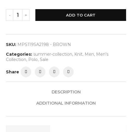
ADD TO CART
SKU:
MPS119SA2198 - BROWN
Categories:
summer-collection
,
Knit
,
Men
,
Men's
Collection
,
Polo
,
Sale
Share
DESCRIPTION
ADDITIONAL INFORMATION