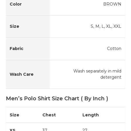
Color
BROWN
Size
S, M, L, XL, XXL
Fabric
Cotton
Wash separately in mild
Wash Care
detergent
Men’s Polo Shirt Size Chart ( By Inch )
Size
Chest
Length
XS
37
27