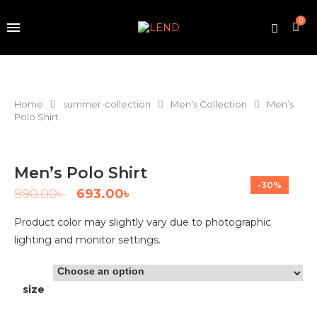
0
Home
summer-collection
Men's Collection
Men’s
Polo Shirt
Men’s Polo Shirt
-30%
990.00
৳
693.00
৳
Product color may slightly vary due to photographic
lighting and monitor settings.
size