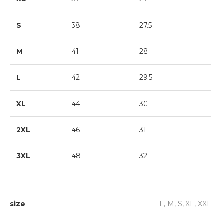
S
38
27.5
M
41
28
L
42
29.5
XL
44
30
2XL
46
31
3XL
48
32
size
L, M, S, XL, XXL