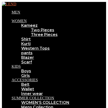
MEN
WOMEN
Kameez
Two Pieces
Three Pieces
Shirt
Kurti
Western Tops
pants
Blazer
Scarf
KIDS
Boys
Girls
ACCESSORIES
Belt
Wallet
Inner wear
SUMMER COLLECTION
WOMEN’S COLLECTION
Mens Collection