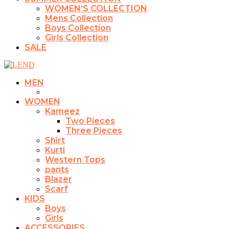
WOMEN’S COLLECTION
Mens Collection
Boys Collection
Girls Collection
SALE
MEN
WOMEN
Kameez
Two Pieces
Three Pieces
Shirt
Kurti
Western Tops
pants
Blazer
Scarf
KIDS
Boys
Girls
ACCESSORIES