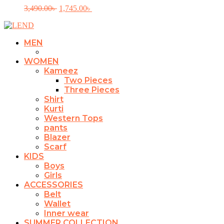
product
variants.
Original
Current
3,490.00
৳
1,745.00
৳
page
The
price
price
options
was:
is:
may
3,490.00৳ .
1,745.00৳ .
be
MEN
chosen
on
WOMEN
the
Kameez
product
Two Pieces
page
Three Pieces
Shirt
Kurti
Western Tops
pants
Blazer
Scarf
KIDS
Boys
Girls
ACCESSORIES
Belt
Wallet
Inner wear
SUMMER COLLECTION