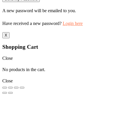
A new password will be emailed to you.
Have received a new password?
Login here
X
Shopping Cart
Close
No products in the cart.
Close