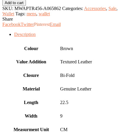
Leather
Add to cart
Wallet.
SKU:
MWAPTR456-A065862
Categories:
Accessories
,
Sale
,
quantity
Wallet
Tags:
mens
,
wallet
Share
Facebook
Twitter
Pinterest
Email
Description
Colour
Brown
Value Addition
Textured Leather
Closure
Bi-Fold
Material
Genuine Leather
Length
22.5
Width
9
Measurment Unit
CM