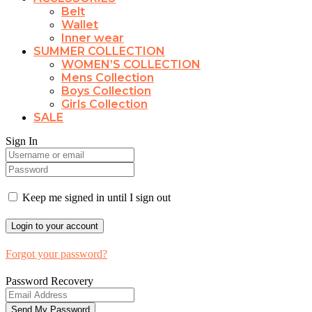
Belt
Wallet
Inner wear
SUMMER COLLECTION
WOMEN’S COLLECTION
Mens Collection
Boys Collection
Girls Collection
SALE
Sign In
Keep me signed in until I sign out
Forgot your password?
Password Recovery