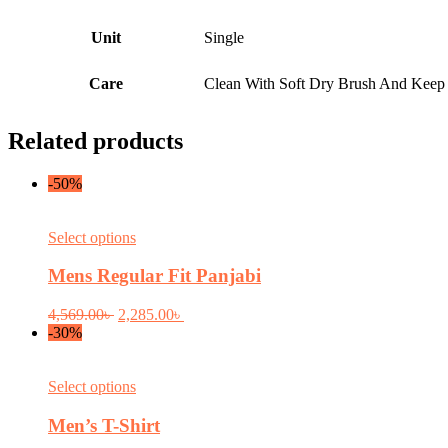
Unit
Single
Care
Clean With Soft Dry Brush And Keep I
Related products
-50%
This
Select options
product
has
Mens Regular Fit Panjabi
multiple
variants.
Original
Current
4,569.00
৳
2,285.00
৳
The
price
price
-30%
options
was:
is:
may
4,569.00৳ .
2,285.00৳ .
be
This
Select options
chosen
product
on
has
Men’s T-Shirt
the
multiple