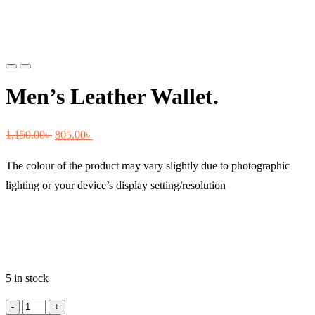
Previous
Next
Men’s Leather Wallet.
Original
Current
1,150.00
৳
805.00
৳
price
price
The colour of the product may vary slightly due to photographic
was:
is:
lighting or your device’s display setting/resolution
1,150.00৳ .
805.00৳ .
5 in stock
Men's