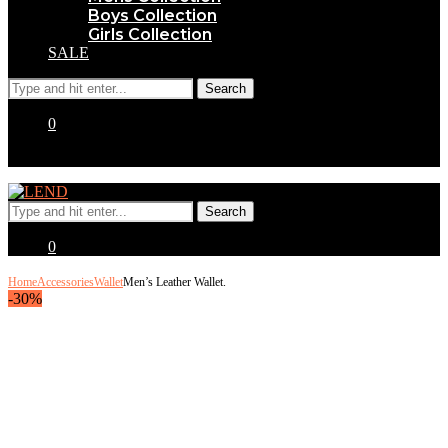
Boys Collection
Girls Collection
SALE
0
0
Home
Accessories
Wallet
Men’s Leather Wallet.
-30%