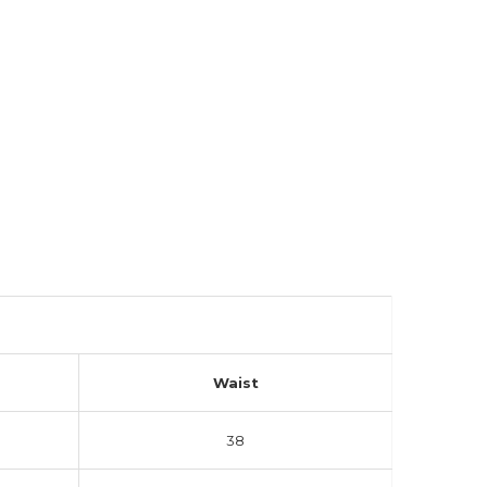
Waist
38