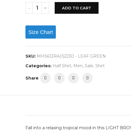
ADD TO CART
Size Chart
SKU:
MHS612RA(1)2230 - LEAF GREEN
Categories:
Half Shirt
,
Men
,
Sale
,
Shirt
Share
Fall into a relaxing tropical mood in this LIGHT B