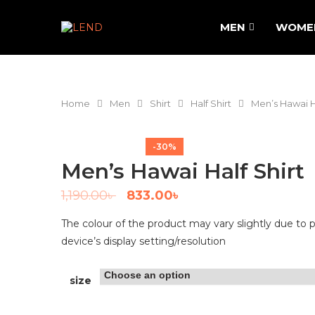
MEN
WOME
Home
Men
Shirt
Half Shirt
Men’s Hawai Ha
-30%
Men’s Hawai Half Shirt
1,190.00
৳
833.00
৳
The colour of the product may vary slightly due to 
device’s display setting/resolution
size