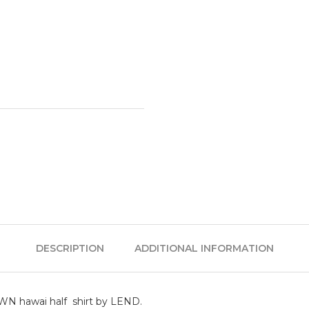
DESCRIPTION
ADDITIONAL INFORMATION
ROWN hawai half shirt by LEND.