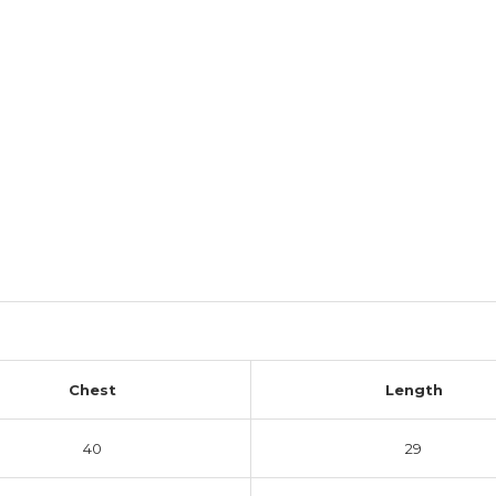
Chest
Length
40
29