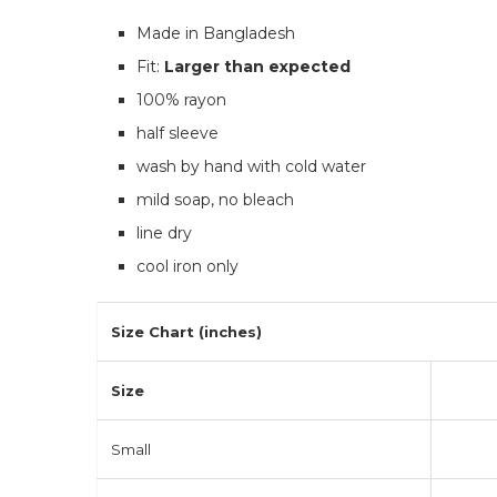
Made in Bangladesh
Fit:
Larger than expected
100% rayon
half sleeve
wash by hand with cold water
mild soap, no bleach
line dry
cool iron only
Size Chart (inches)
Size
Small