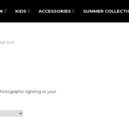
N
KIDS
ACCESSORIES
SUMMER COLLECTI
lf Shirt
photographic lighting or your