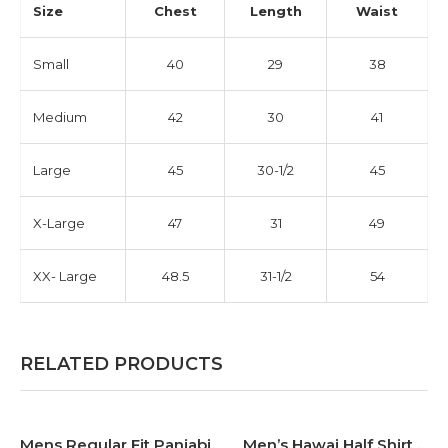
Size
Chest
Length
Waist
Small
40
29
38
Medium
42
30
41
Large
45
30-1/2
45
X-Large
47
31
49
XX- Large
48.5
31-1/2
54
RELATED PRODUCTS
Mens Regular Fit Panjabi.
Men’s Hawai Half Shirt .
-30%
-30%