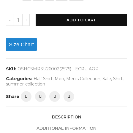
ADD TO CART
Size Chart
SKU:
OSHCSMRSU26002(2575) - ECRU AOP
Categories:
Half Shirt
,
Men
,
Men's Collection
,
Sale
,
Shirt
,
summer-collection
Share
DESCRIPTION
ADDITIONAL INFORMATION