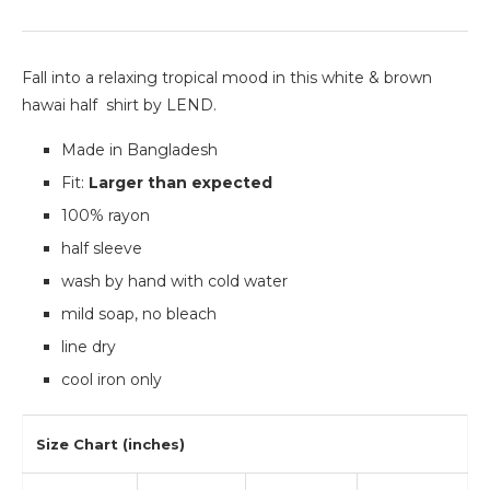
Fall into a relaxing tropical mood in this white & brown
hawai half shirt by LEND.
Made in Bangladesh
Fit:
Larger than expected
100% rayon
half sleeve
wash by hand with cold water
mild soap, no bleach
line dry
cool iron only
Size Chart (inches)