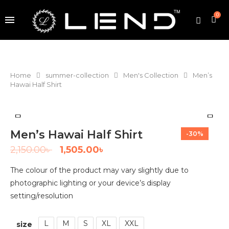
0
Home
summer-collection
Men's Collection
Men’s
Hawai Half Shirt
Men’s Hawai Half Shirt
-30%
2,150.00
৳
1,505.00
৳
The colour of the product may vary slightly due to
photographic lighting or your device’s display
setting/resolution
L
M
S
XL
XXL
size