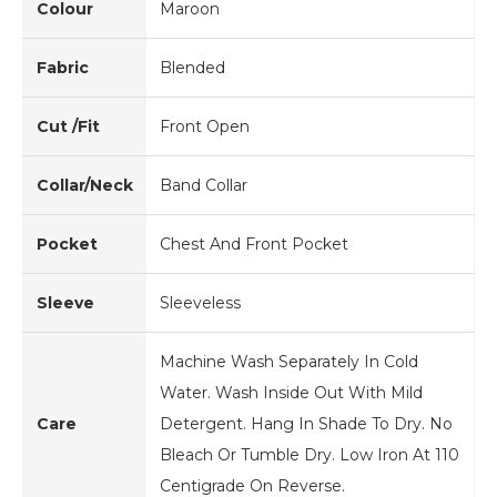
Colour
Maroon
Fabric
Blended
Cut /Fit
Front Open
Collar/Neck
Band Collar
Pocket
Chest And Front Pocket
Sleeve
Sleeveless
Machine Wash Separately In Cold
Water. Wash Inside Out With Mild
Care
Detergent. Hang In Shade To Dry. No
Bleach Or Tumble Dry. Low Iron At 110
Centigrade On Reverse.