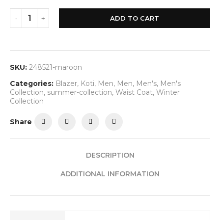
ADD TO CART
SKU:
248521-maroon
Categories:
Blazer
,
Koti
,
Men
,
Men
,
Men's
,
Men's
Collection
,
summer-collection
,
Waist Coat
,
Winter
Collection
Share
DESCRIPTION
ADDITIONAL INFORMATION