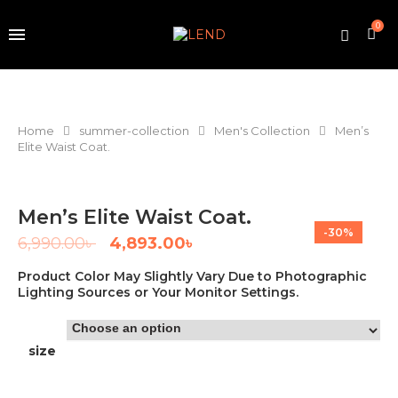
0
Home
summer-collection
Men's Collection
Men’s
Elite Waist Coat.
Men’s Elite Waist Coat.
-30%
6,990.00
৳
4,893.00
৳
Product Color May Slightly Vary Due to Photographic
Lighting Sources or Your Monitor Settings.
size