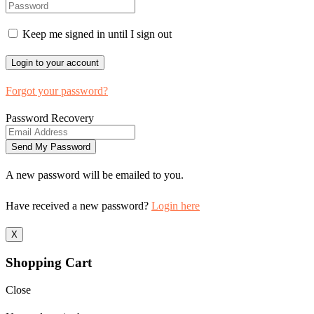
Keep me signed in until I sign out
Forgot your password?
Password Recovery
A new password will be emailed to you.
Have received a new password?
Login here
X
Shopping Cart
Close