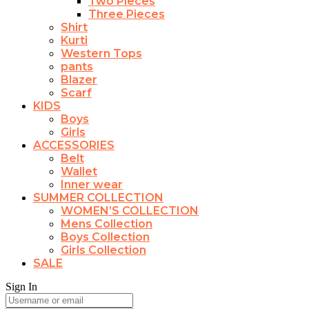
Two Pieces
Three Pieces
Shirt
Kurti
Western Tops
pants
Blazer
Scarf
KIDS
Boys
Girls
ACCESSORIES
Belt
Wallet
Inner wear
SUMMER COLLECTION
WOMEN’S COLLECTION
Mens Collection
Boys Collection
Girls Collection
SALE
Sign In