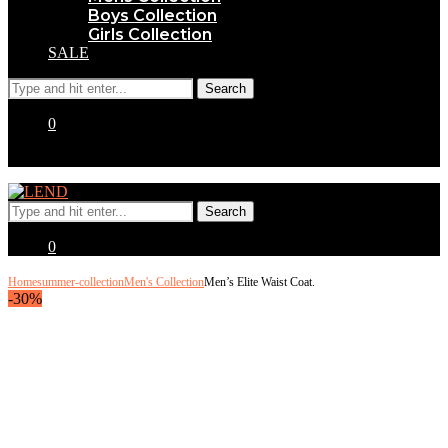
Boys Collection
Girls Collection
SALE
0
0
Home
summer-collection
Men's Collection
Men’s Elite Waist Coat.
-30%