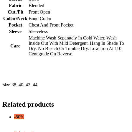
Fabric
Blended
Cut /Fit
Front Open
Collar/Neck
Band Collar
Pocket
Chest And Front Pocket
Sleeve
Sleeveless
Machine Wash Separately In Cold Water. Wash
Inside Out With Mild Detergent. Hang In Shade To
Care
Dry. No Bleach Or Tumble Dry. Low Iron At 110
Centigrade On Reverse.
size
38, 40, 42, 44
Related products
-50%