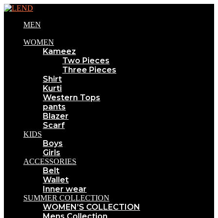
MEN
WOMEN
Kameez
Two Pieces
Three Pieces
Shirt
Kurti
Western Tops
pants
Blazer
Scarf
KIDS
Boys
Girls
ACCESSORIES
Belt
Wallet
Inner wear
SUMMER COLLECTION
WOMEN’S COLLECTION
Mens Collection