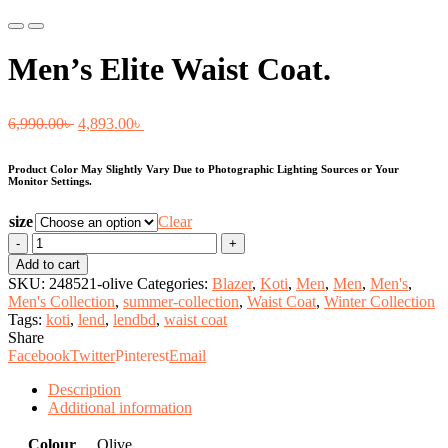
Previous
Next
Men’s Elite Waist Coat.
Original
Current
6,990.00
৳
4,893.00
৳
price
price
Product Color May Slightly Vary Due to Photographic Lighting Sources or Your
was:
is:
Monitor Settings.
6,990.00৳ .
4,893.00৳ .
size
Clear
Men's
Elite
Add to cart
Waist
SKU:
248521-olive
Categories:
Blazer
,
Koti
,
Men
,
Men
,
Men's
,
Coat.
Men's Collection
,
summer-collection
,
Waist Coat
,
Winter Collection
quantity
Tags:
koti
,
lend
,
lendbd
,
waist coat
Share
Facebook
Twitter
Pinterest
Email
Description
Additional information
Colour
Olive