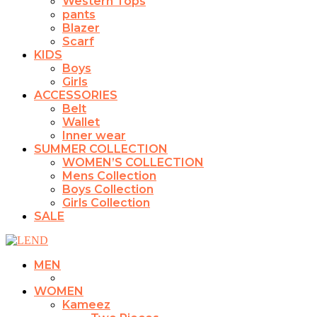
Western Tops
pants
Blazer
Scarf
KIDS
Boys
Girls
ACCESSORIES
Belt
Wallet
Inner wear
SUMMER COLLECTION
WOMEN’S COLLECTION
Mens Collection
Boys Collection
Girls Collection
SALE
MEN
WOMEN
Kameez