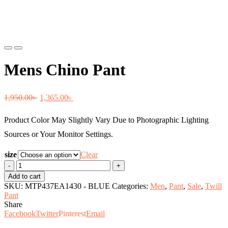
Previous
Next
Mens Chino Pant
Original
Current
1,950.00
৳
1,365.00
৳
price
price
Product Color May Slightly Vary Due to Photographic Lighting
was:
is:
Sources or Your Monitor Settings.
1,950.00৳ .
1,365.00৳ .
size
Clear
Mens
Chino
Add to cart
Pant
SKU:
MTP437EA1430 - BLUE
Categories:
Men
,
Pant
,
Sale
,
Twill
quantity
Pant
Share
Facebook
Twitter
Pinterest
Email