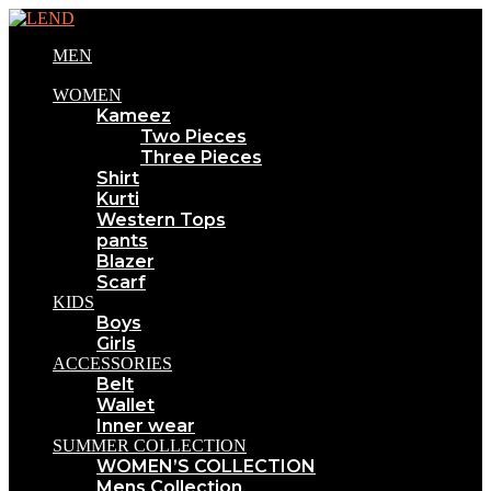
MEN
WOMEN
Kameez
Two Pieces
Three Pieces
Shirt
Kurti
Western Tops
pants
Blazer
Scarf
KIDS
Boys
Girls
ACCESSORIES
Belt
Wallet
Inner wear
SUMMER COLLECTION
WOMEN’S COLLECTION
Mens Collection