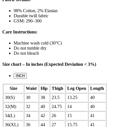
98% Cotton, 2% Elastan
Durable twill fabric
GSM: 290–300
Care Instructions:
Machine wash cold (30°C)
Do not tumble dry
Do not bleach
Size chart – In inches (Expected Deviation < 3%)
INCH
Size
Waist
Hip
Thigh
Leg Open
Length
30(S)
30
38
23.5
13.25
40
32(M)
32
40
24.75
14
40
34(L)
34
42
26
15
41
36(XL)
36
44
27
15.75
41