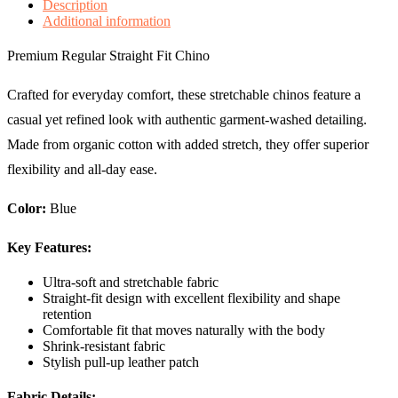
Description
Additional information
Premium Regular Straight Fit Chino
Crafted for everyday comfort, these stretchable chinos feature a
casual yet refined look with authentic garment-washed detailing.
Made from organic cotton with added stretch, they offer superior
flexibility and all-day ease.
Color:
Blue
Key Features:
Ultra-soft and stretchable fabric
Straight-fit design with excellent flexibility and shape
retention
Comfortable fit that moves naturally with the body
Shrink-resistant fabric
Stylish pull-up leather patch
Fabric Details: