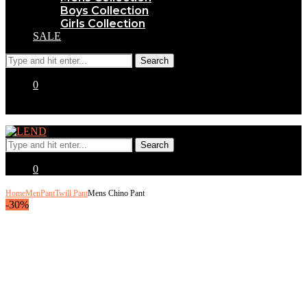
Boys Collection
Girls Collection
SALE
0
0
Home
Men
Pant
Twill Pant
Mens Chino Pant
-30%