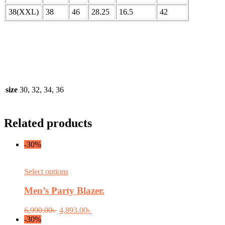
38(XXL)
38
46
28.25
16.5
42
size
30, 32, 34, 36
Related products
-30%
This
Select options
product
has
Men’s Party Blazer.
multiple
variants.
Original
Current
6,990.00
৳
4,893.00
৳
The
price
price
-30%