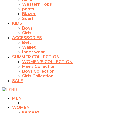
Western Tops
pants
Blazer
Scarf
KIDS
Boys
Girls
ACCESSORIES
Belt
Wallet
Inner wear
SUMMER COLLECTION
WOMEN’S COLLECTION
Mens Collection
Boys Collection
Girls Collection
SALE
MEN
WOMEN
Kameez