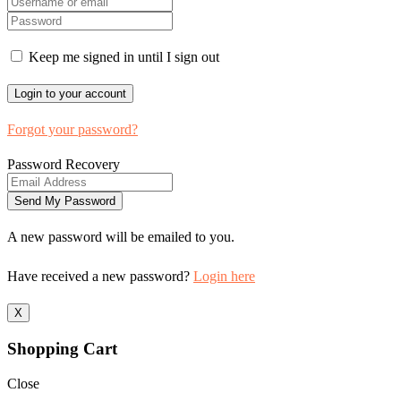
Keep me signed in until I sign out
Forgot your password?
Password Recovery
A new password will be emailed to you.
Have received a new password?
Login here
X
Shopping Cart
Close