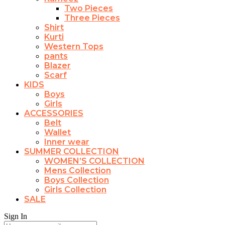
Two Pieces
Three Pieces
Shirt
Kurti
Western Tops
pants
Blazer
Scarf
KIDS
Boys
Girls
ACCESSORIES
Belt
Wallet
Inner wear
SUMMER COLLECTION
WOMEN’S COLLECTION
Mens Collection
Boys Collection
Girls Collection
SALE
Sign In