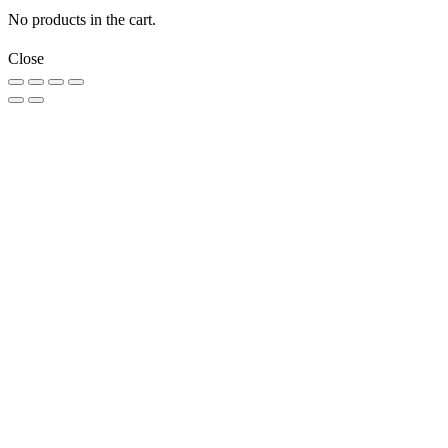
No products in the cart.
Close