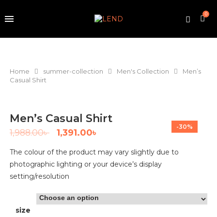
0
Home
summer-collection
Men's Collection
Men’s
Casual Shirt
Men’s Casual Shirt
-30%
1,988.00
৳
1,391.00
৳
The colour of the product may vary slightly due to
photographic lighting or your device’s display
setting/resolution
size