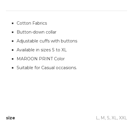
Cotton Fabrics
Button-down collar
Adjustable cuffs with buttons
Available in sizes S to XL
MAROON PRINT Color
Suitable for Casual occasions.
size
L, M, S, XL, XXL