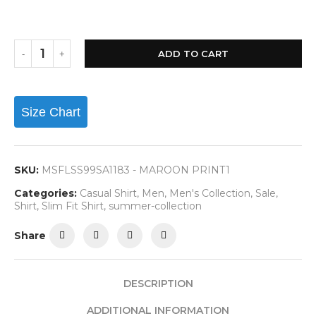
ADD TO CART
Size Chart
SKU:
MSFLSS99SA1183 - MAROON PRINT1
Categories:
Casual Shirt
,
Men
,
Men's Collection
,
Sale
,
Shirt
,
Slim Fit Shirt
,
summer-collection
Share
DESCRIPTION
ADDITIONAL INFORMATION