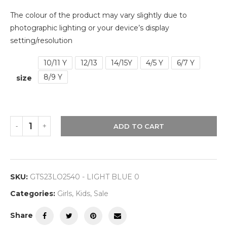
The colour of the product may vary slightly due to
photographic lighting or your device’s display
setting/resolution
10/11 Y
12/13
14/15Y
4/5 Y
6/7 Y
8/9 Y
size
ADD TO CART
SKU:
GTS23LO2540 - LIGHT BLUE 0
Categories:
Girls
,
Kids
,
Sale
Share