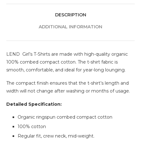
DESCRIPTION
ADDITIONAL INFORMATION
LEND Girl’s T-Shirts are made with high-quality organic
100% combed compact cotton. The t-shirt fabric is
smooth, comfortable, and ideal for year-long lounging.
The compact finish ensures that the t-shirt’s length and
width will not change after washing or months of usage.
Detailed Specification:
Organic ringspun combed compact cotton
100% cotton
Regular fit, crew neck, mid-weight.