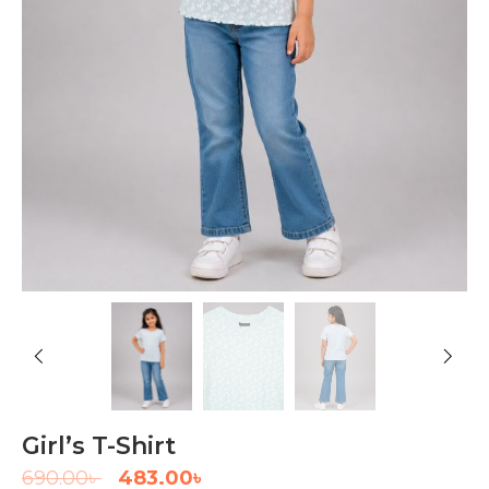
Girl’s T-Shirt
690.00
৳
483.00
৳