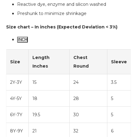
Reactive dye, enzyme and silicon washed
Preshunk to minimize shrinkage
Size chart – In inches (Expected Deviation < 3%)
INCH
Length
Chest
Size
Sleeve
Inches
Round
2Y-3Y
15
24
3.5
4Y-5Y
18
28
5
6Y-7Y
19.5
30
5
8Y-9Y
21
32
6