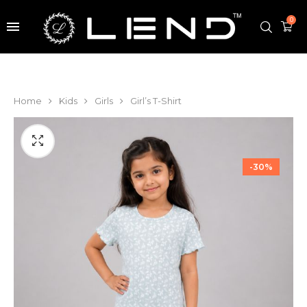
0
Home
Kids
Girls
Girl’s T-Shirt
-30%