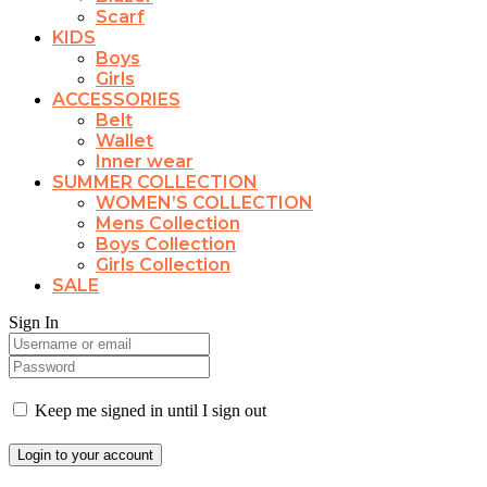
Scarf
KIDS
Boys
Girls
ACCESSORIES
Belt
Wallet
Inner wear
SUMMER COLLECTION
WOMEN’S COLLECTION
Mens Collection
Boys Collection
Girls Collection
SALE
Sign In
Keep me signed in until I sign out