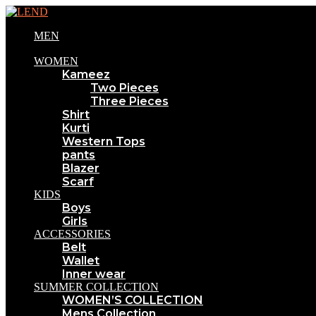
MEN
WOMEN
Kameez
Two Pieces
Three Pieces
Shirt
Kurti
Western Tops
pants
Blazer
Scarf
KIDS
Boys
Girls
ACCESSORIES
Belt
Wallet
Inner wear
SUMMER COLLECTION
WOMEN’S COLLECTION
Mens Collection