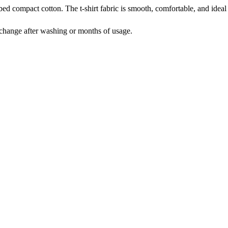
compact cotton. The t-shirt fabric is smooth, comfortable, and ideal 
t change after washing or months of usage.