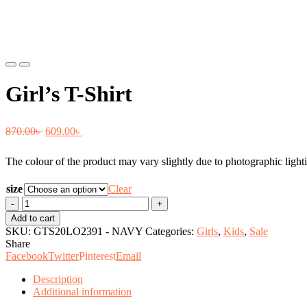
Previous
Next
Girl’s T-Shirt
Original
Current
870.00
৳
609.00
৳
price
price
The colour of the product may vary slightly due to photographic lighti
was:
is:
870.00৳ .
609.00৳ .
size
Clear
Girl's
T-
Add to cart
Shirt
SKU:
GTS20LO2391 - NAVY
Categories:
Girls
,
Kids
,
Sale
quantity
Share
Facebook
Twitter
Pinterest
Email
Description
Additional information