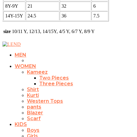
8Y-9Y
21
32
6
14Y-15Y
24.5
36
7.5
size
10/11 Y, 12/13, 14/15Y, 4/5 Y, 6/7 Y, 8/9 Y
MEN
WOMEN
Kameez
Two Pieces
Three Pieces
Shirt
Kurti
Western Tops
pants
Blazer
Scarf
KIDS
Boys
Girls