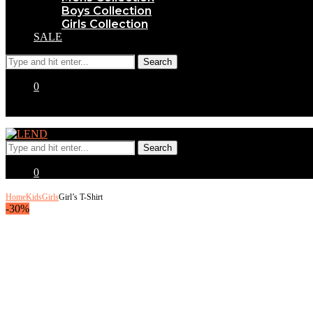
Boys Collection
Girls Collection
SALE
0
0
Home
Kids
Girls
Girl’s T-Shirt
-30%