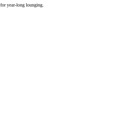
for year-long lounging.