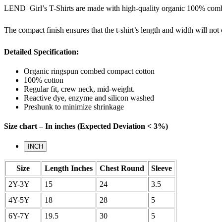
LEND Girl’s T-Shirts are made with high-quality organic 100% combed 
The compact finish ensures that the t-shirt’s length and width will no
Detailed Specification:
Organic ringspun combed compact cotton
100% cotton
Regular fit, crew neck, mid-weight.
Reactive dye, enzyme and silicon washed
Preshunk to minimize shrinkage
Size chart – In inches (Expected Deviation < 3%)
INCH
Size
Length Inches
Chest Round
Sleeve
2Y-3Y
15
24
3.5
4Y-5Y
18
28
5
6Y-7Y
19.5
30
5