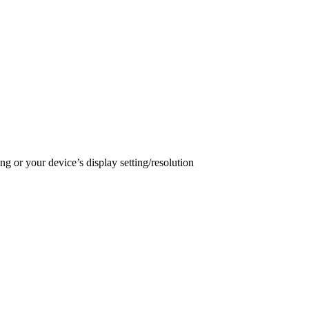
ng or your device’s display setting/resolution