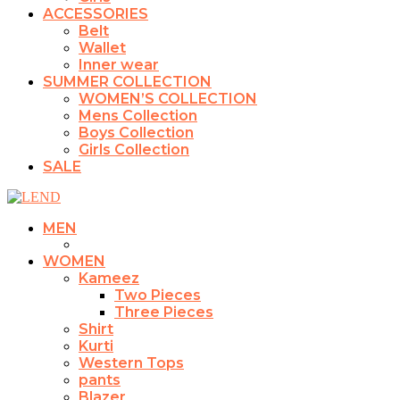
ACCESSORIES
Belt
Wallet
Inner wear
SUMMER COLLECTION
WOMEN’S COLLECTION
Mens Collection
Boys Collection
Girls Collection
SALE
MEN
WOMEN
Kameez
Two Pieces
Three Pieces
Shirt
Kurti
Western Tops
pants
Blazer