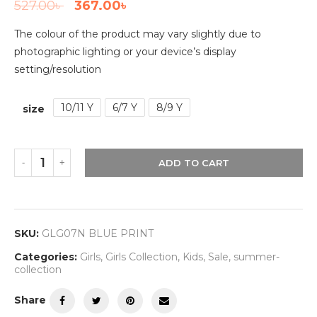
527.00
৳
367.00
৳
The colour of the product may vary slightly due to
photographic lighting or your device’s display
setting/resolution
10/11 Y
6/7 Y
8/9 Y
size
ADD TO CART
SKU:
GLG07N BLUE PRINT
Categories:
Girls
,
Girls Collection
,
Kids
,
Sale
,
summer-
collection
Share