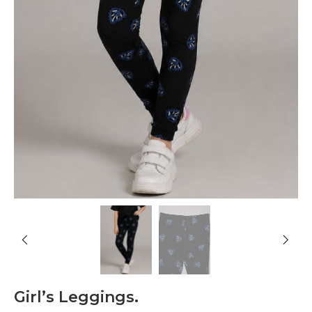
Girl’s Leggings.