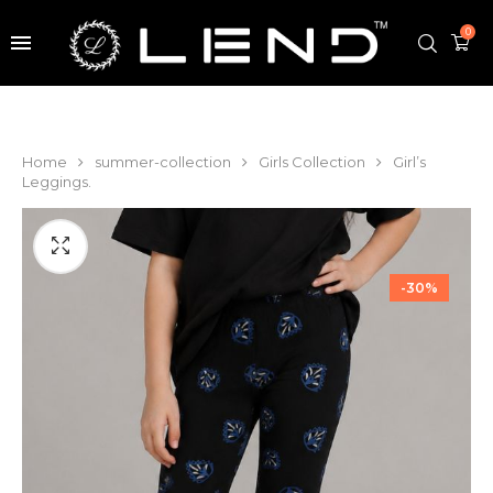
0
Home
summer-collection
Girls Collection
Girl’s
Leggings.
-30%