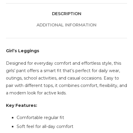
DESCRIPTION
ADDITIONAL INFORMATION
Girl’s Leggings
Designed for everyday comfort and effortless style, this
girls’ pant offers a smart fit that’s perfect for daily wear,
outings, school activities, and casual occasions. Easy to
pair with different tops, it combines comfort, flexibility, and
a modern look for active kids.
Key Features:
Comfortable regular fit
Soft feel for all-day comfort