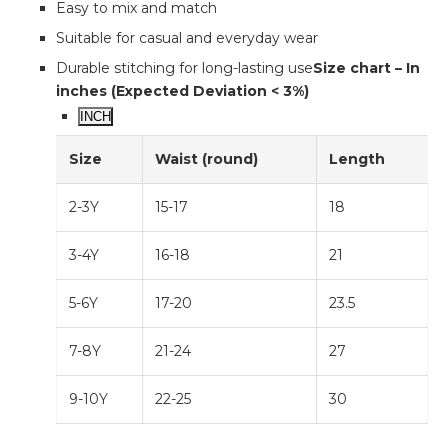
Easy to mix and match
Suitable for casual and everyday wear
Durable stitching for long-lasting use
Size chart – In
inches (Expected Deviation < 3%)
INCH
Size
Waist (round)
Length
2-3Y
15-17
18
3-4Y
16-18
21
5-6Y
17-20
23.5
7-8Y
21-24
27
9-10Y
22-25
30