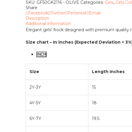
quantity
SKU:
GF50GK2116 - OLIVE
Categories:
Girls
,
Girls Co
Share
Facebook
Twitter
Pinterest
Email
Description
Additional information
Elegant girls’ frock designed with premium quality ma
Size chart – In inches (Expected Deviation < 3%
INCH
Size
Length Inches
2Y-3Y
15
4Y-5Y
18
6Y-7Y
19.5