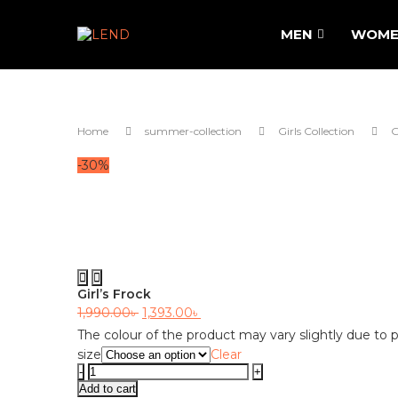
MEN
WOME
Home
summer-collection
Girls Collection
G
-30%
Previous
Next
Girl’s Frock
Original
Current
1,990.00
৳
1,393.00
৳
price
price
The colour of the product may vary slightly due to p
size
Clear
was:
is:
Girl's
1,990.00৳ .
1,393.00৳ .
Frock
Add to cart