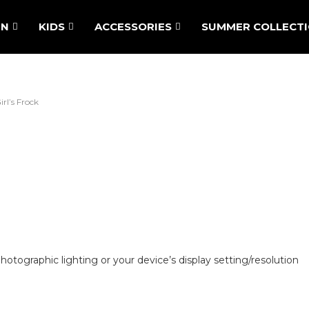
N
KIDS
ACCESSORIES
SUMMER COLLECT
irl’s Frock
hotographic lighting or your device’s display setting/resolution