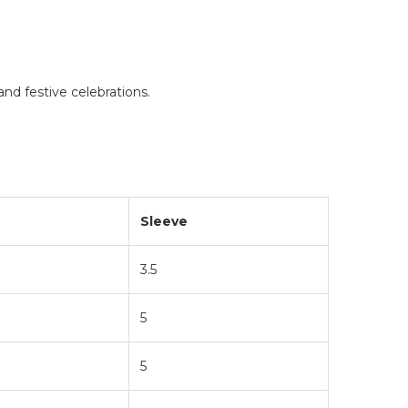
and festive celebrations.
Sleeve
3.5
5
5