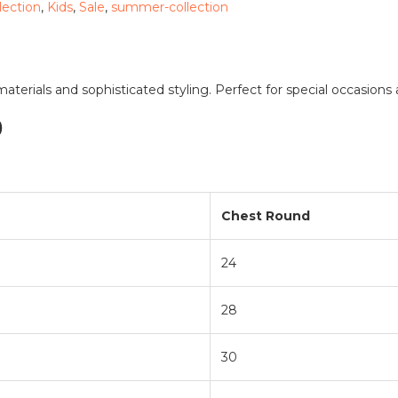
llection
,
Kids
,
Sale
,
summer-collection
terials and sophisticated styling. Perfect for special occasions 
)
Chest Round
24
28
30