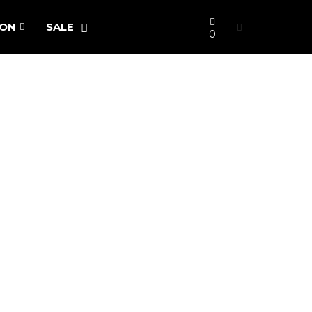
ION
SALE
0