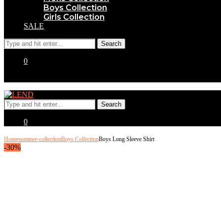
Boys Collection
Girls Collection
SALE
0
0
Home
summer-collection
Boys Collection
Boys Long Sleeve Shirt
-30%