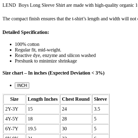
LEND Boys Long Sleeve Shirt are made with high-quality organic 100
The compact finish ensures that the t-shirt’s length and width will no
Detailed Specification:
100% cotton
Regular fit, mid-weight.
Reactive dye, enzyme and silicon washed
Preshunk to minimize shrinkage
Size chart – In inches (Expected Deviation < 3%)
INCH
Size
Length Inches
Chest Round
Sleeve
2Y-3Y
15
24
3.5
4Y-5Y
18
28
5
6Y-7Y
19.5
30
5