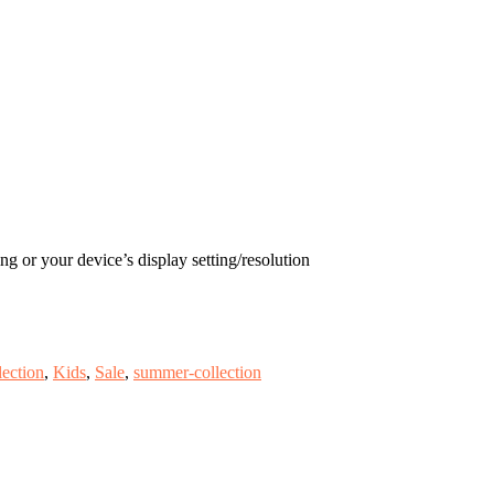
ng or your device’s display setting/resolution
ection
,
Kids
,
Sale
,
summer-collection