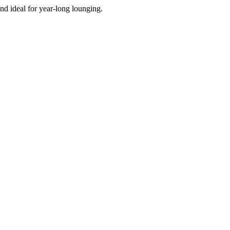
d ideal for year-long lounging.