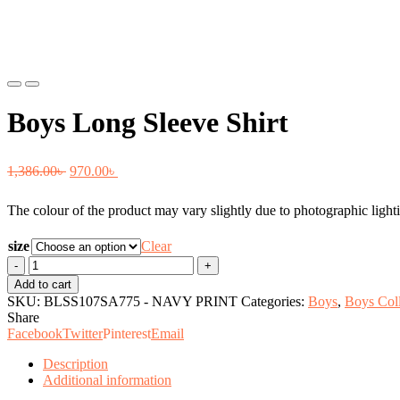
Previous
Next
Boys Long Sleeve Shirt
Original
Current
1,386.00
৳
970.00
৳
price
price
The colour of the product may vary slightly due to photographic lighti
was:
is:
1,386.00৳ .
970.00৳ .
size
Clear
Boys
Long
Add to cart
Sleeve
SKU:
BLSS107SA775 - NAVY PRINT
Categories:
Boys
,
Boys Coll
Shirt
Share
quantity
Facebook
Twitter
Pinterest
Email
Description
Additional information