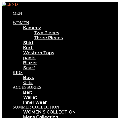
MEN
WOMEN
Kameez
Two Pieces
Three Pieces
Shirt
Kurti
Western Tops
pants
Blazer
Scarf
KIDS
Boys
Girls
ACCESSORIES
Belt
Wallet
Inner wear
SUMMER COLLECTION
WOMEN’S COLLECTION
Mens Collection