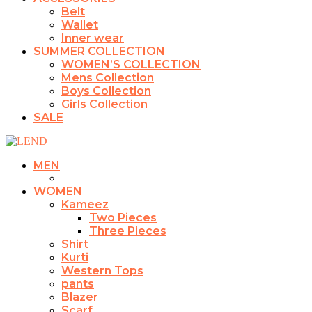
Belt
Wallet
Inner wear
SUMMER COLLECTION
WOMEN’S COLLECTION
Mens Collection
Boys Collection
Girls Collection
SALE
MEN
WOMEN
Kameez
Two Pieces
Three Pieces
Shirt
Kurti
Western Tops
pants
Blazer
Scarf