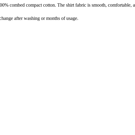
% combed compact cotton. The shirt fabric is smooth, comfortable, an
t change after washing or months of usage.