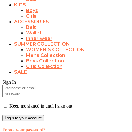
KIDS
Boys
Girls
ACCESSORIES
Belt
Wallet
Inner wear
SUMMER COLLECTION
WOMEN’S COLLECTION
Mens Collection
Boys Collection
Girls Collection
SALE
Sign In
Keep me signed in until I sign out
Forgot your password?