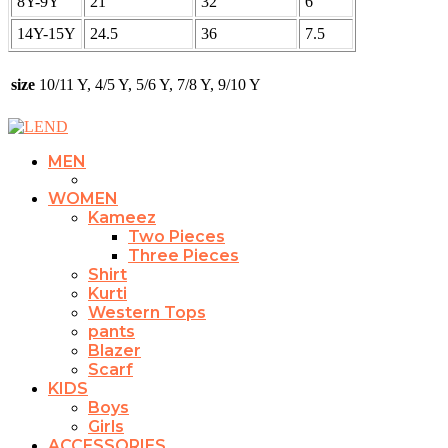
8Y-9Y
21
32
6
14Y-15Y
24.5
36
7.5
size
10/11 Y, 4/5 Y, 5/6 Y, 7/8 Y, 9/10 Y
MEN
WOMEN
Kameez
Two Pieces
Three Pieces
Shirt
Kurti
Western Tops
pants
Blazer
Scarf
KIDS
Boys
Girls
ACCESSORIES