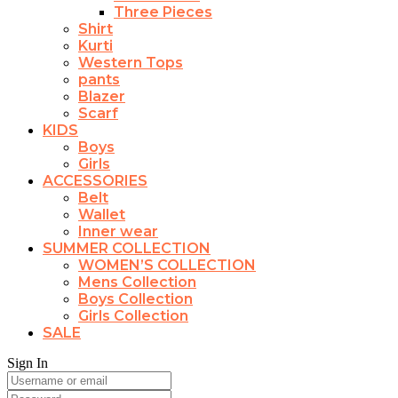
Three Pieces
Shirt
Kurti
Western Tops
pants
Blazer
Scarf
KIDS
Boys
Girls
ACCESSORIES
Belt
Wallet
Inner wear
SUMMER COLLECTION
WOMEN’S COLLECTION
Mens Collection
Boys Collection
Girls Collection
SALE
Sign In