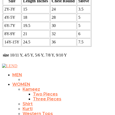
Size
Length Inches
Chest Round
Sleeve
2Y-3Y
15
24
3.5
4Y-5Y
18
28
5
6Y-7Y
19.5
30
5
8Y-9Y
21
32
6
14Y-15Y
24.5
36
7.5
size
10/11 Y, 4/5 Y, 5/6 Y, 7/8 Y, 9/10 Y
MEN
WOMEN
Kameez
Two Pieces
Three Pieces
Shirt
Kurti
Western Tops