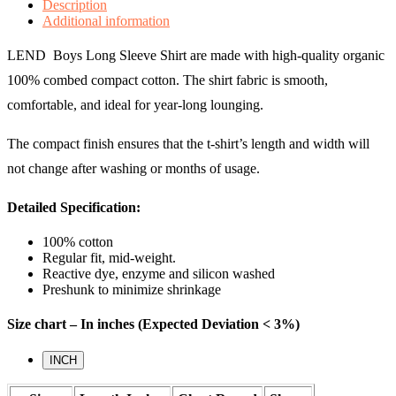
Description
Additional information
LEND Boys Long Sleeve Shirt are made with high-quality organic
100% combed compact cotton. The shirt fabric is smooth,
comfortable, and ideal for year-long lounging.
The compact finish ensures that the t-shirt’s length and width will
not change after washing or months of usage.
Detailed Specification:
100% cotton
Regular fit, mid-weight.
Reactive dye, enzyme and silicon washed
Preshunk to minimize shrinkage
Size chart – In inches (Expected Deviation < 3%)
INCH