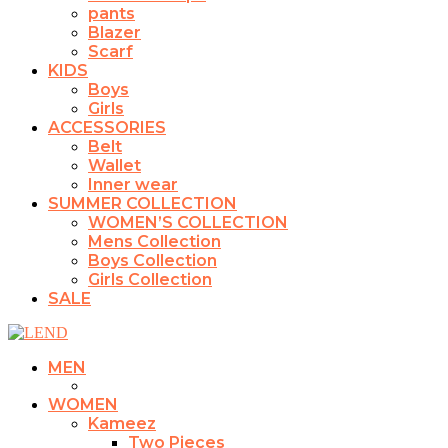
pants
Blazer
Scarf
KIDS
Boys
Girls
ACCESSORIES
Belt
Wallet
Inner wear
SUMMER COLLECTION
WOMEN’S COLLECTION
Mens Collection
Boys Collection
Girls Collection
SALE
MEN
WOMEN
Kameez
Two Pieces