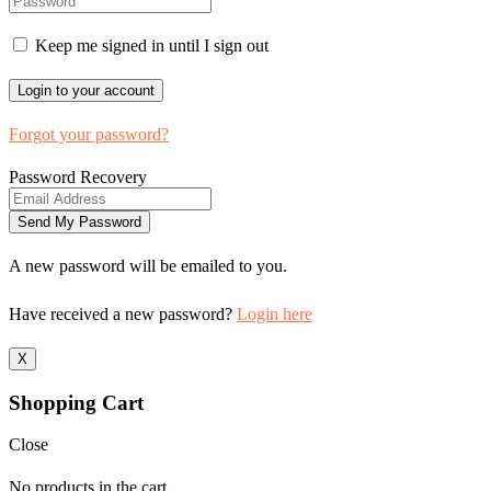
Keep me signed in until I sign out
Forgot your password?
Password Recovery
A new password will be emailed to you.
Have received a new password?
Login here
X
Shopping Cart
Close
No products in the cart.