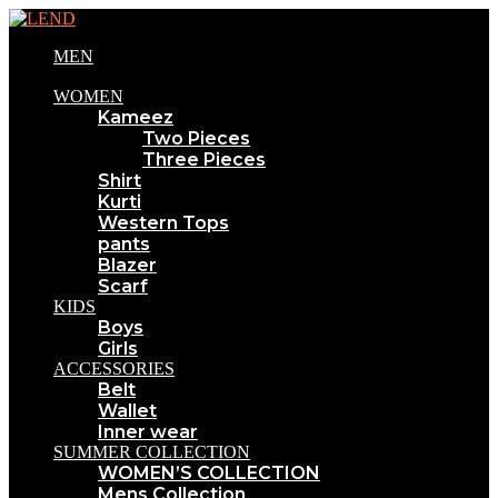
MEN
WOMEN
Kameez
Two Pieces
Three Pieces
Shirt
Kurti
Western Tops
pants
Blazer
Scarf
KIDS
Boys
Girls
ACCESSORIES
Belt
Wallet
Inner wear
SUMMER COLLECTION
WOMEN’S COLLECTION
Mens Collection