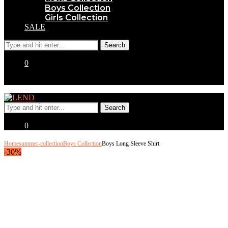
Boys Collection
Girls Collection
SALE
0
0
Home
summer-collection
Boys Collection
Boys Long Sleeve Shirt
-30%