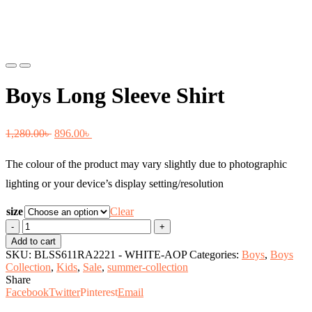
Previous
Next
Boys Long Sleeve Shirt
Original
Current
1,280.00
৳
896.00
৳
price
price
The colour of the product may vary slightly due to photographic
was:
is:
lighting or your device’s display setting/resolution
1,280.00৳ .
896.00৳ .
size
Clear
Boys
Long
Add to cart
Sleeve
SKU:
BLSS611RA2221 - WHITE-AOP
Categories:
Boys
,
Boys
Shirt
Collection
,
Kids
,
Sale
,
summer-collection
quantity
Share
Facebook
Twitter
Pinterest
Email