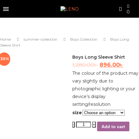
0
Home
summer-collection
Boys Collection
Boys Long
Sleeve Shirt
Boys Long Sleeve Shirt
-30%
1,280.00
৳
896.00
৳
The colour of the product may
vary slightly due to
photographic lighting or your
device’s display
setting/resolution
size
Add to cart