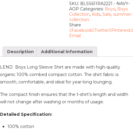
SKU:
BLSS611RA2221 - NAVY-
AOP
Categories:
Boys
,
Boys
Collection
,
Kids
,
Sale
,
summer-
collection
Share
Facebook
Twitter
Pinterest
Email
Description
Additional information
LEND Boys Long Sleeve Shirt are made with high-quality
organic 100% combed compact cotton. The shirt fabric is
smooth, comfortable, and ideal for year-long lounging.
The compact finish ensures that the t-shirt’s length and width
will not change after washing or months of usage.
Detailed Specification:
100% cotton