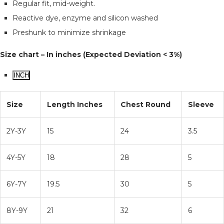
Regular fit, mid-weight.
Reactive dye, enzyme and silicon washed
Preshunk to minimize shrinkage
Size chart – In inches (Expected Deviation < 3%)
INCH
Size
Length Inches
Chest Round
Sleeve
2Y-3Y
15
24
3.5
4Y-5Y
18
28
5
6Y-7Y
19.5
30
5
8Y-9Y
21
32
6