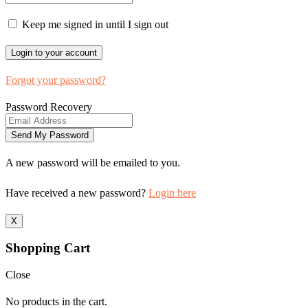
Keep me signed in until I sign out
Forgot your password?
Password Recovery
A new password will be emailed to you.
Have received a new password?
Login here
X
Shopping Cart
Close
No products in the cart.