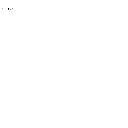
Close