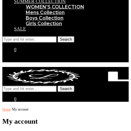
SUMMER COLLECTION
WOMEN’S COLLECTION
Mens Collection
Boys Collection
Girls Collection
SALE
0
0
Home
My account
My account