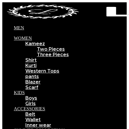
MEN
WOMEN
Kameez
Two Pieces
Three Pieces
Shirt
Kurti
Western Tops
pants
Blazer
Scarf
KIDS
Boys
Girls
ACCESSORIES
Belt
Wallet
Inner wear