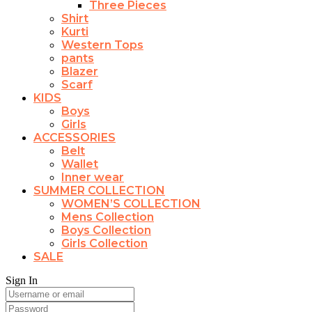
Three Pieces
Shirt
Kurti
Western Tops
pants
Blazer
Scarf
KIDS
Boys
Girls
ACCESSORIES
Belt
Wallet
Inner wear
SUMMER COLLECTION
WOMEN’S COLLECTION
Mens Collection
Boys Collection
Girls Collection
SALE
Sign In