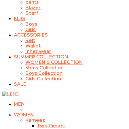
pants
Blazer
Scarf
KIDS
Boys
Girls
ACCESSORIES
Belt
Wallet
Inner wear
SUMMER COLLECTION
WOMEN’S COLLECTION
Mens Collection
Boys Collection
Girls Collection
SALE
MEN
WOMEN
Kameez
Two Pieces