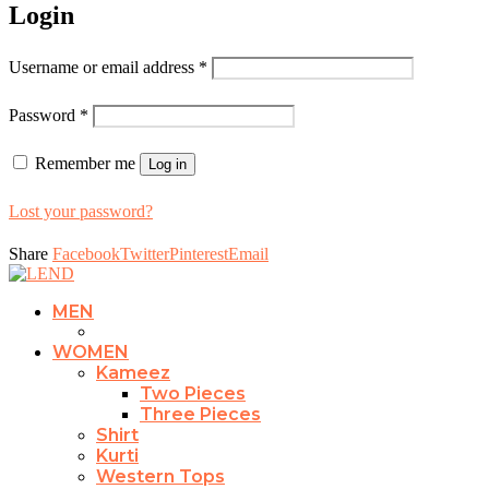
Login
Username or email address
*
Password
*
Remember me
Log in
Lost your password?
Share
Facebook
Twitter
Pinterest
Email
MEN
WOMEN
Kameez
Two Pieces
Three Pieces
Shirt
Kurti
Western Tops